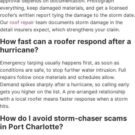
approval depends on documentation. Photograph
everything, keep damaged materials, and get a licensed
roofer’s written report tying the damage to the storm date.
Our
roof repair
team documents storm damage in the
detail insurers expect, which strengthens your claim.
How fast can a roofer respond after a
hurricane?
Emergency tarping usually happens first, as soon as
conditions are safe, to stop further water intrusion. Full
repairs follow once materials and schedules allow.
Demand spikes sharply after a hurricane, so calling early
gets you higher on the list. A pre-arranged relationship
with a local roofer means faster response when a storm
hits.
How do I avoid storm-chaser scams
in Port Charlotte?