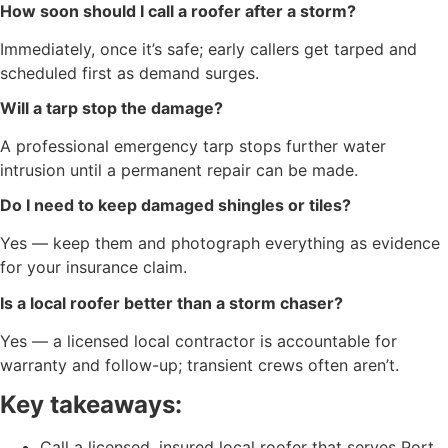
How soon should I call a roofer after a storm?
Immediately, once it’s safe; early callers get tarped and
scheduled first as demand surges.
Will a tarp stop the damage?
A professional emergency tarp stops further water
intrusion until a permanent repair can be made.
Do I need to keep damaged shingles or tiles?
Yes — keep them and photograph everything as evidence
for your insurance claim.
Is a local roofer better than a storm chaser?
Yes — a licensed local contractor is accountable for
warranty and follow-up; transient crews often aren’t.
Key takeaways:
Call a licensed, insured local roofer that serves Port