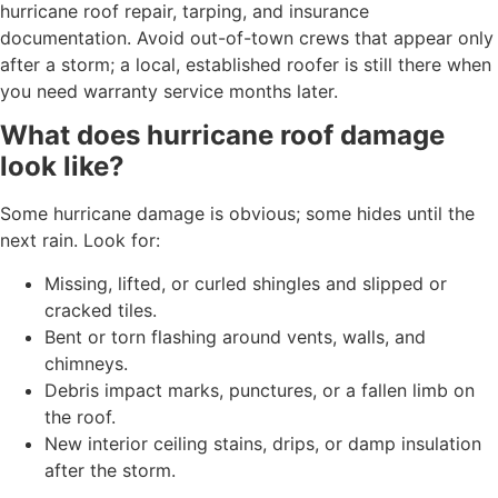
hurricane roof repair, tarping, and insurance
documentation. Avoid out-of-town crews that appear only
after a storm; a local, established roofer is still there when
you need warranty service months later.
What does hurricane roof damage
look like?
Some hurricane damage is obvious; some hides until the
next rain. Look for:
Missing, lifted, or curled shingles and slipped or
cracked tiles.
Bent or torn flashing around vents, walls, and
chimneys.
Debris impact marks, punctures, or a fallen limb on
the roof.
New interior ceiling stains, drips, or damp insulation
after the storm.