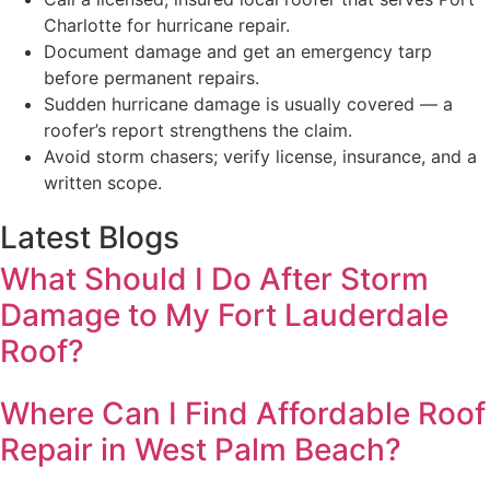
Charlotte for hurricane repair.
Document damage and get an emergency tarp
before permanent repairs.
Sudden hurricane damage is usually covered — a
roofer’s report strengthens the claim.
Avoid storm chasers; verify license, insurance, and a
written scope.
Latest Blogs
What Should I Do After Storm
Damage to My Fort Lauderdale
Roof?
Where Can I Find Affordable Roof
Repair in West Palm Beach?