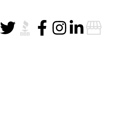
Privacy Policy