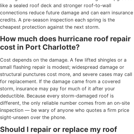
like a sealed roof deck and stronger roof-to-wall
connections reduce future damage and can earn insurance
credits. A pre-season inspection each spring is the
cheapest protection against the next storm.
How much does hurricane roof repair
cost in Port Charlotte?
Cost depends on the damage. A few lifted shingles or a
small flashing repair is modest; widespread damage or
structural punctures cost more, and severe cases may call
for replacement. If the damage came from a covered
storm, insurance may pay for much of it after your
deductible. Because every storm-damaged roof is
different, the only reliable number comes from an on-site
inspection — be wary of anyone who quotes a firm price
sight-unseen over the phone.
Should I repair or replace my roof