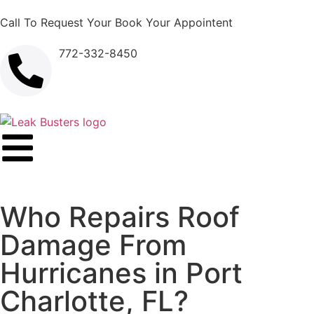
Call To Request Your Book Your Appointent
772-332-8450
Who Repairs Roof
Damage From
Hurricanes in Port
Charlotte, FL?