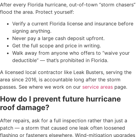
After every Florida hurricane, out-of-town “storm chasers”
flood the area. Protect yourself:
Verify a current Florida license and insurance before
signing anything.
Never pay a large cash deposit upfront.
Get the full scope and price in writing.
Walk away from anyone who offers to “waive your
deductible” — that’s prohibited in Florida.
A licensed local contractor like Leak Busters, serving the
area since 2016, is accountable long after the storm
passes. See where we work on our
service areas
page.
How do I prevent future hurricane
roof damage?
After repairs, ask for a full inspection rather than just a
patch — a storm that caused one leak often loosened
flashing or fasteners elsewhere. Wind-mitigation upgrades