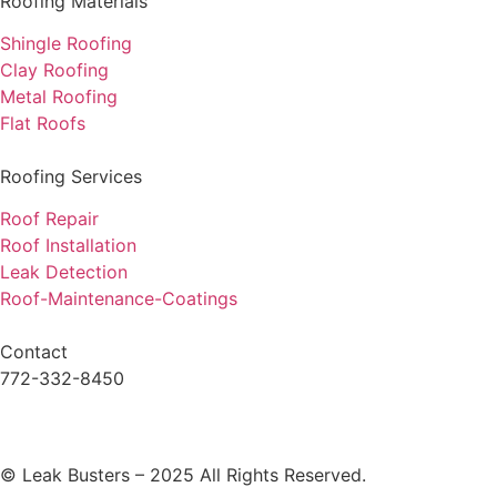
Roofing Materials
Shingle Roofing
Clay Roofing
Metal Roofing
Flat Roofs
Roofing Services
Roof Repair
Roof Installation
Leak Detection
Roof-Maintenance-Coatings
Contact
772-332-8450
© Leak Busters – 2025 All Rights Reserved.