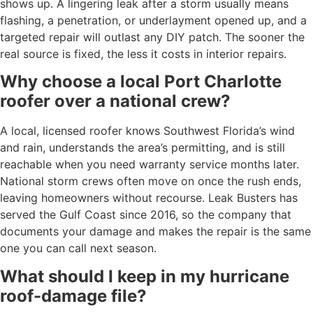
shows up. A lingering leak after a storm usually means
flashing, a penetration, or underlayment opened up, and a
targeted repair will outlast any DIY patch. The sooner the
real source is fixed, the less it costs in interior repairs.
Why choose a local Port Charlotte
roofer over a national crew?
A local, licensed roofer knows Southwest Florida’s wind
and rain, understands the area’s permitting, and is still
reachable when you need warranty service months later.
National storm crews often move on once the rush ends,
leaving homeowners without recourse. Leak Busters has
served the Gulf Coast since 2016, so the company that
documents your damage and makes the repair is the same
one you can call next season.
What should I keep in my hurricane
roof-damage file?