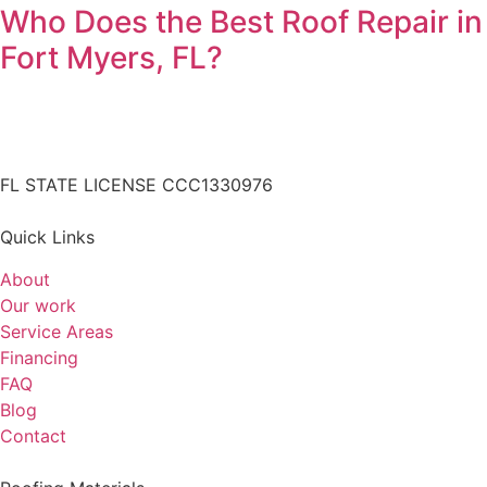
Who Does the Best Roof Repair in
Fort Myers, FL?
FL STATE LICENSE
CCC1330976
Quick Links
About
Our work
Service Areas
Financing
FAQ
Blog
Contact