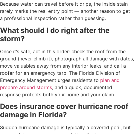
Because water can travel before it drips, the inside stain
rarely marks the real entry point — another reason to get
a professional inspection rather than guessing.
What should I do right after the
storm?
Once it’s safe, act in this order: check the roof from the
ground (never climb it), photograph all damage with dates,
move valuables away from any interior leaks, and call a
roofer for an emergency tarp. The Florida Division of
Emergency Management urges residents to
plan and
prepare around storms
, and a quick, documented
response protects both your home and your claim.
Does insurance cover hurricane roof
damage in Florida?
Sudden hurricane damage is typically a covered peril, but