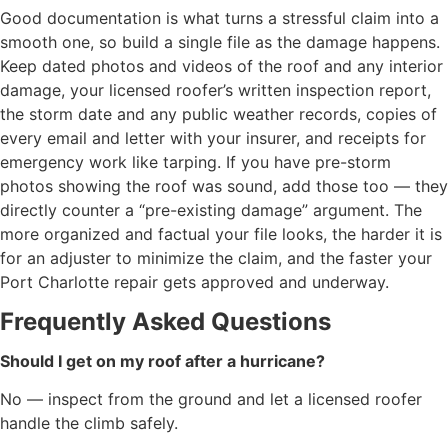
Good documentation is what turns a stressful claim into a
smooth one, so build a single file as the damage happens.
Keep dated photos and videos of the roof and any interior
damage, your licensed roofer’s written inspection report,
the storm date and any public weather records, copies of
every email and letter with your insurer, and receipts for
emergency work like tarping. If you have pre-storm
photos showing the roof was sound, add those too — they
directly counter a “pre-existing damage” argument. The
more organized and factual your file looks, the harder it is
for an adjuster to minimize the claim, and the faster your
Port Charlotte repair gets approved and underway.
Frequently Asked Questions
Should I get on my roof after a hurricane?
No — inspect from the ground and let a licensed roofer
handle the climb safely.