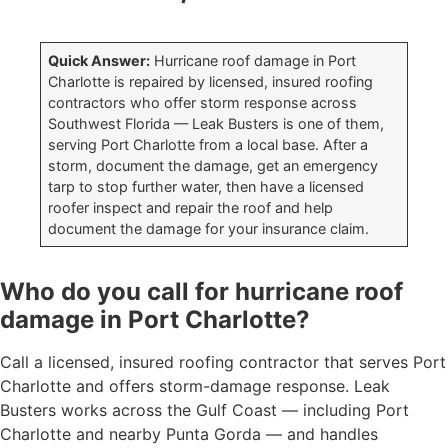
Quick Answer:
Hurricane roof damage in Port
Charlotte is repaired by licensed, insured roofing
contractors who offer storm response across
Southwest Florida — Leak Busters is one of them,
serving Port Charlotte from a local base. After a
storm, document the damage, get an emergency
tarp to stop further water, then have a licensed
roofer inspect and repair the roof and help
document the damage for your insurance claim.
Who do you call for hurricane roof
damage in Port Charlotte?
Call a licensed, insured roofing contractor that serves Port
Charlotte and offers storm-damage response. Leak
Busters works across the Gulf Coast — including Port
Charlotte and nearby Punta Gorda — and handles