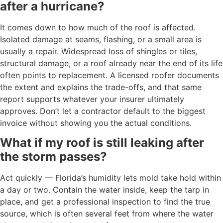
after a hurricane?
It comes down to how much of the roof is affected.
Isolated damage at seams, flashing, or a small area is
usually a repair. Widespread loss of shingles or tiles,
structural damage, or a roof already near the end of its life
often points to replacement. A licensed roofer documents
the extent and explains the trade-offs, and that same
report supports whatever your insurer ultimately
approves. Don’t let a contractor default to the biggest
invoice without showing you the actual conditions.
What if my roof is still leaking after
the storm passes?
Act quickly — Florida’s humidity lets mold take hold within
a day or two. Contain the water inside, keep the tarp in
place, and get a professional inspection to find the true
source, which is often several feet from where the water