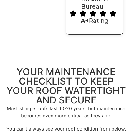
Bureau
A+
Rating
YOUR
MAINTENANCE
CHECKLIST
TO KEEP
YOUR ROOF WATERTIGHT
AND SECURE
Most shingle roofs last 10-20 years, but maintenance
becomes even more critical as they age.
You can’t always see your roof condition from below,