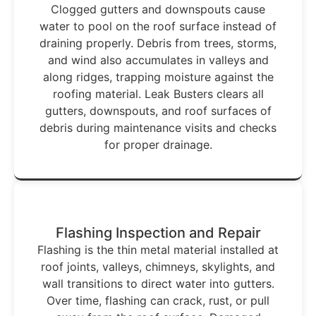
Clogged gutters and downspouts cause
water to pool on the roof surface instead of
draining properly. Debris from trees, storms,
and wind also accumulates in valleys and
along ridges, trapping moisture against the
roofing material. Leak Busters clears all
gutters, downspouts, and roof surfaces of
debris during maintenance visits and checks
for proper drainage.
Flashing Inspection and Repair
Flashing is the thin metal material installed at
roof joints, valleys, chimneys, skylights, and
wall transitions to direct water into gutters.
Over time, flashing can crack, rust, or pull