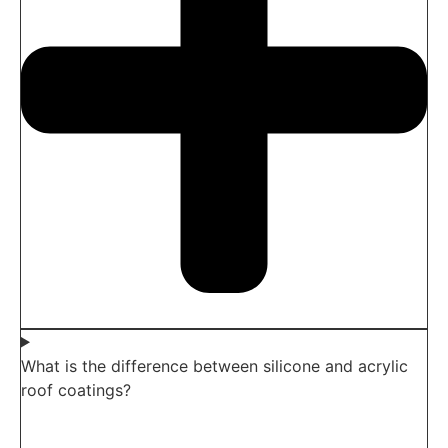
What is the difference between silicone and acrylic
roof coatings?