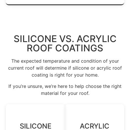
SILICONE VS. ACRYLIC
ROOF COATINGS
The expected temperature and condition of your
current roof will determine if silicone or acrylic roof
coating is right for your home.
If you’re unsure, we’re here to help choose the right
material for your roof.
SILICONE
ACRYLIC