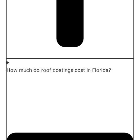
How much do roof coatings cost in Florida?