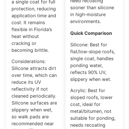
need recoating
a single coat for full
sooner than silicone
protection, reducing
in high-moisture
application time and
environments.
cost. It remains
flexible in Florida’s
Quick Comparison
heat without
cracking or
Silicone: Best for
becoming brittle.
flat/low-slope roofs,
single coat, handles
Considerations:
ponding water,
Silicone attracts dirt
reflects 90% UV,
over time, which can
slippery when wet.
reduce its UV
reflectivity if not
Acrylic: Best for
cleaned periodically.
sloped roofs, lower
Silicone surfaces are
cost, ideal for
slippery when wet,
metal/bitumen, not
so walk pads are
suitable for ponding,
recommended near
needs recoating