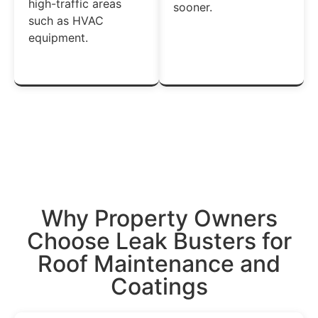
high-traffic areas
sooner.
such as HVAC
equipment.
Get A Free Estimate →
Why Property
Owners
Choose Leak Busters for
Roof
Maintenance and
Coatings