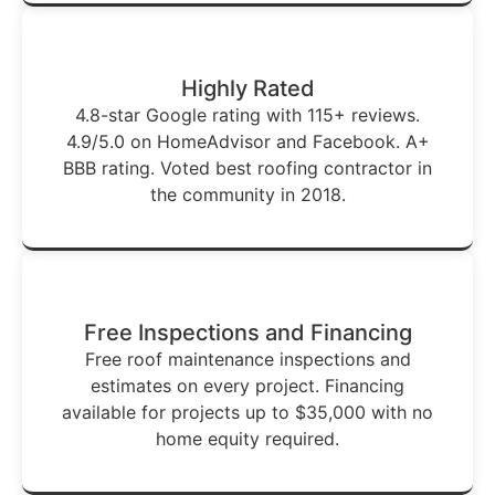
Highly Rated
4.8-star Google rating with 115+ reviews.
4.9/5.0 on HomeAdvisor and Facebook. A+
BBB rating. Voted best roofing contractor in
the community in 2018.
Free Inspections and Financing
Free roof maintenance inspections and
estimates on every project. Financing
available for projects up to $35,000 with no
home equity required.