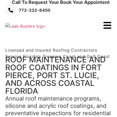
Call To Request Your Book Your Appointent
772-332-8450
Licensed and Insured Roofing Contractors
Serving Florida’s Treasure Coast and Gulf Coast
ROOF MAINTENANCE AND
ROOF COATINGS IN FORT
PIERCE,
PORT ST. LUCIE,
AND ACROSS COASTAL
FLORIDA
Annual roof maintenance programs,
silicone and acrylic roof coatings, and
preventative inspections for residential