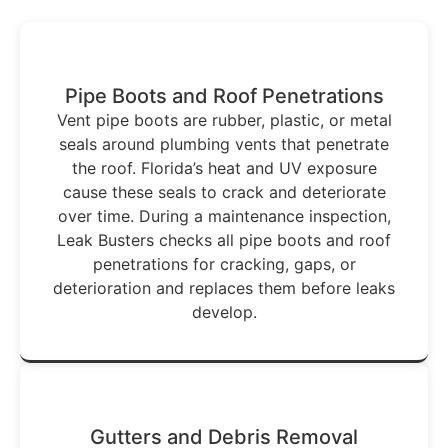
Pipe Boots and Roof Penetrations
Vent pipe boots are rubber, plastic, or metal
seals around plumbing vents that penetrate
the roof. Florida’s heat and UV exposure
cause these seals to crack and deteriorate
over time. During a maintenance inspection,
Leak Busters checks all pipe boots and roof
penetrations for cracking, gaps, or
deterioration and replaces them before leaks
develop.
Gutters and Debris Removal