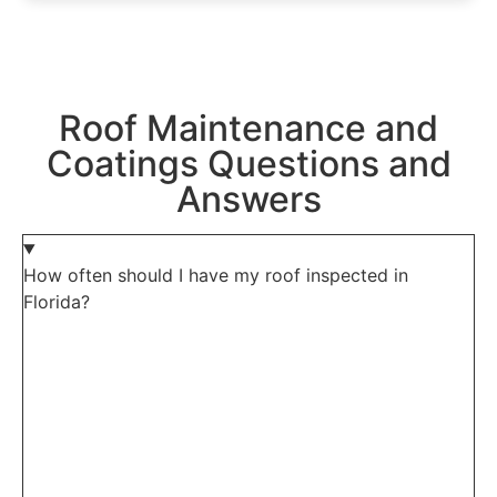
Roof Maintenance and
Coatings Questions and
Answers
How often should I have my roof inspected in
Florida?