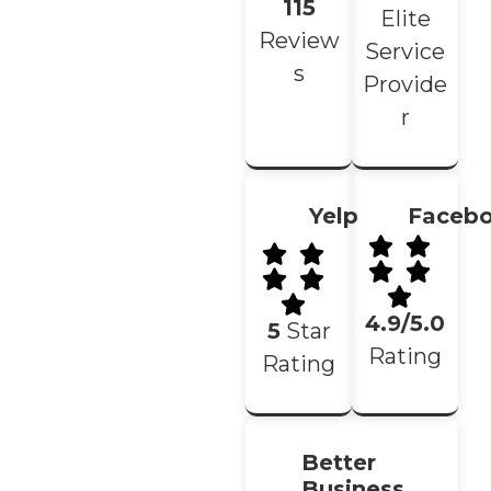
115
Elite
Review
Service
s
Provide
r
Yelp
Faceb
4.9/5.0
5
Star
Rating
Rating
Better
Business