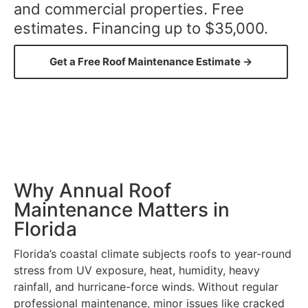
and commercial properties. Free
estimates. Financing up to $35,000.
Get a Free Roof Maintenance Estimate →
Why Annual Roof
Maintenance Matters in
Florida
Florida’s coastal climate subjects roofs to year-round
stress from UV exposure, heat, humidity, heavy
rainfall, and hurricane-force winds. Without regular
professional maintenance, minor issues like cracked