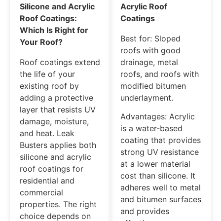
Silicone and Acrylic
Acrylic Roof
Roof Coatings:
Coatings
Which Is Right for
Best for: Sloped
Your Roof?
roofs with good
Roof coatings extend
drainage, metal
the life of your
roofs, and roofs with
existing roof by
modified bitumen
adding a protective
underlayment.
layer that resists UV
Advantages: Acrylic
damage, moisture,
is a water-based
and heat. Leak
coating that provides
Busters applies both
strong UV resistance
silicone and acrylic
at a lower material
roof coatings for
cost than silicone. It
residential and
adheres well to metal
commercial
and bitumen surfaces
properties. The right
and provides
choice depends on