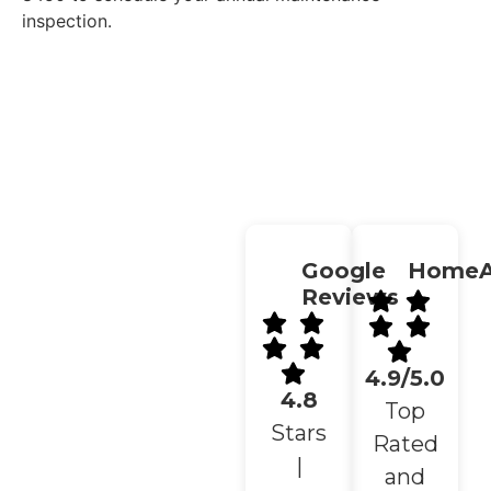
inspection.
Get A Free Estimate →
Google
HomeA
Reviews
4.9/5.0
4.8
Top
Stars
Rated
|
and