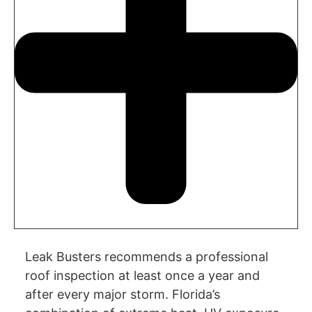
Leak Busters recommends a professional
roof inspection at least once a year and
after every major storm. Florida’s