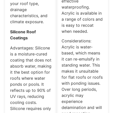
effective
your roof type,
waterproofing.
drainage
Acrylic is available in
characteristics, and
a range of colors and
climate exposure.
is easy to recoat
when needed.
Silicone Roof
Coatings
Considerations:
Acrylic is water-
Advantages: Silicone
based, which means
is a moisture-cured
it can re-emulsify in
coating that does not
standing water. This
absorb water, making
makes it unsuitable
it the best option for
for flat roofs or roofs
roofs where water
with ponding issues.
ponds or pools. It
Over long periods,
reflects up to 90% of
acrylic may
UV rays, reducing
experience
cooling costs.
delamination and will
Silicone requires only