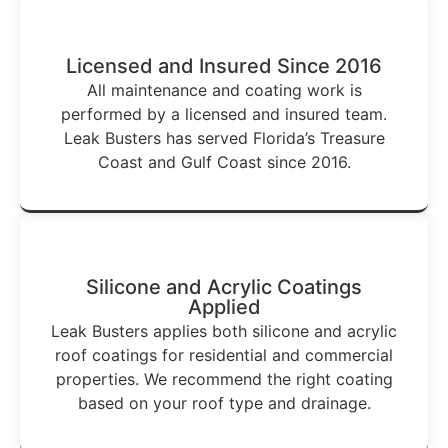
Licensed and Insured Since 2016
All maintenance and coating work is
performed by a licensed and insured team.
Leak Busters has served Florida’s Treasure
Coast and Gulf Coast since 2016.
Silicone and Acrylic Coatings
Applied
Leak Busters applies both silicone and acrylic
roof coatings for residential and commercial
properties. We recommend the right coating
based on your roof type and drainage.