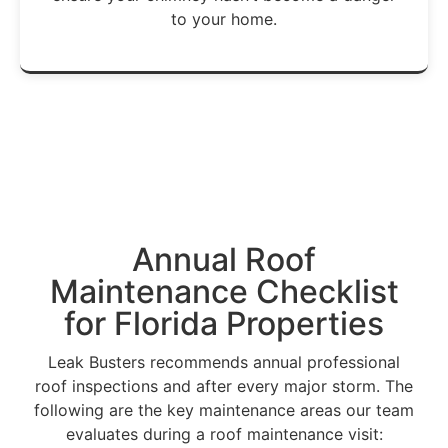
to your home.
Get A Free Estimate →
Annual
Roof
Maintenance
Checklist
for Florida Properties
Leak Busters recommends annual professional
roof inspections and after every major storm. The
following are the key maintenance areas our team
evaluates during a roof maintenance visit: