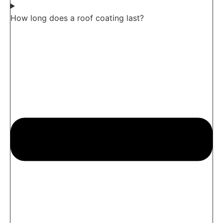
How long does a roof coating last?