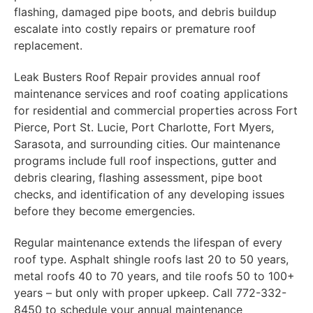
flashing, damaged pipe boots, and debris buildup
escalate into costly repairs or premature roof
replacement.
Leak Busters Roof Repair provides annual roof
maintenance services and roof coating applications
for residential and commercial properties across Fort
Pierce, Port St. Lucie, Port Charlotte, Fort Myers,
Sarasota, and surrounding cities. Our maintenance
programs include full roof inspections, gutter and
debris clearing, flashing assessment, pipe boot
checks, and identification of any developing issues
before they become emergencies.
Regular maintenance extends the lifespan of every
roof type. Asphalt shingle roofs last 20 to 50 years,
metal roofs 40 to 70 years, and tile roofs 50 to 100+
years – but only with proper upkeep. Call 772-332-
8450 to schedule your annual maintenance