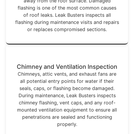
away from the roof surface. Damaged
flashing is one of the most common causes
of roof leaks. Leak Busters inspects all
flashing during maintenance visits and repairs
or replaces compromised sections.
Chimney and Ventilation Inspection
Chimneys, attic vents, and exhaust fans are
all potential entry points for water if their
seals, caps, or flashing become damaged.
During maintenance, Leak Busters inspects
chimney flashing, vent caps, and any roof-
mounted ventilation equipment to ensure all
penetrations are sealed and functioning
properly.