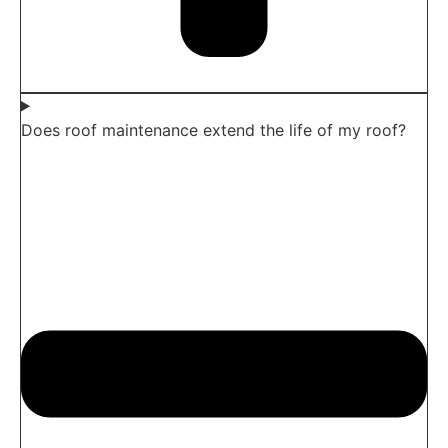
Does roof maintenance extend the life of my roof?