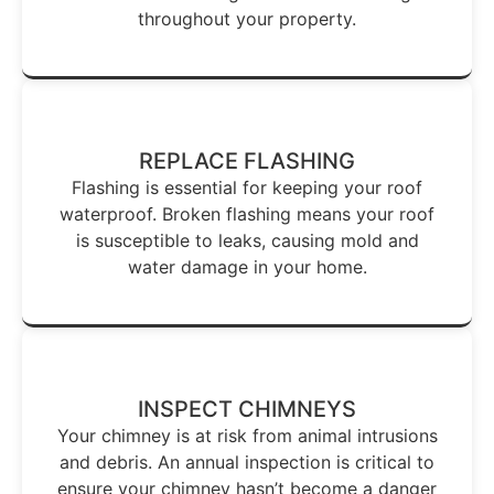
throughout your property.
REPLACE FLASHING
Flashing is essential for keeping your roof
waterproof. Broken flashing means your roof
is susceptible to leaks, causing mold and
water damage in your home.
INSPECT CHIMNEYS
Your chimney is at risk from animal intrusions
and debris. An annual inspection is critical to
ensure your chimney hasn’t become a danger