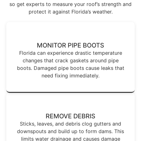
so get experts to measure your roof’s strength and
protect it against Florida’s weather.
MONITOR PIPE BOOTS
Florida can experience drastic temperature
changes that crack gaskets around pipe
boots. Damaged pipe boots cause leaks that
need fixing immediately.
REMOVE DEBRIS
Sticks, leaves, and debris clog gutters and
downspouts and build up to form dams. This
limits water drainage and causes damage