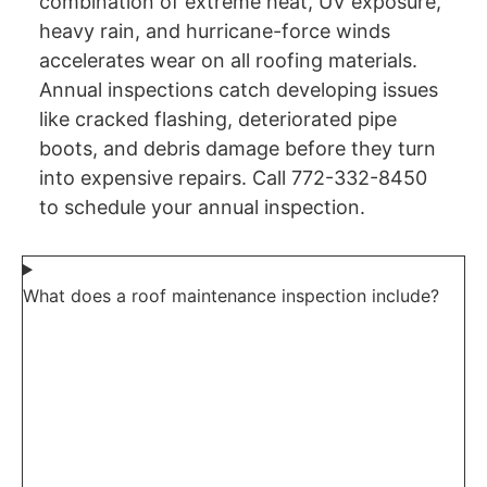
combination of extreme heat, UV exposure,
heavy rain, and hurricane-force winds
accelerates wear on all roofing materials.
Annual inspections catch developing issues
like cracked flashing, deteriorated pipe
boots, and debris damage before they turn
into expensive repairs. Call 772-332-8450
to schedule your annual inspection.
What does a roof maintenance inspection include?