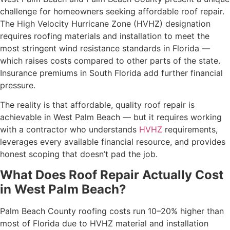
challenge for homeowners seeking affordable roof repair.
The High Velocity Hurricane Zone (HVHZ) designation
requires roofing materials and installation to meet the
most stringent wind resistance standards in Florida —
which raises costs compared to other parts of the state.
Insurance premiums in South Florida add further financial
pressure.
The reality is that affordable, quality roof repair is
achievable in West Palm Beach — but it requires working
with a contractor who understands
HVHZ
requirements,
leverages every available financial resource, and provides
honest scoping that doesn’t pad the job.
What Does Roof Repair Actually Cost
in West Palm Beach?
Palm Beach County roofing costs run 10–20% higher than
most of Florida due to HVHZ material and installation