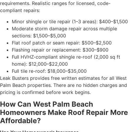
requirements. Realistic ranges for licensed, code-
compliant repairs:
Minor shingle or tile repair (1–3 areas): $400–$1,500
Moderate storm damage repair across multiple
sections: $1,500–$5,000
Flat roof patch or seam repair: $500–$2,500
Flashing repair or replacement: $300–$900
Full HVHZ-compliant shingle re-roof (2,000 sq ft
home): $12,000–$22,000
Full tile re-roof: $18,000–$35,000
Leak Busters provides free written estimates for all West
Palm Beach properties. There are no hidden charges and
pricing is confirmed before work begins.
How Can West Palm Beach
Homeowners Make Roof Repair More
Affordable?