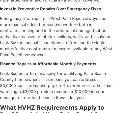
Invest in Preventive Repairs Over Emergency Fixes
Emergency roof repairs in West Palm Beach always cost
more than scheduled preventive work — both in
contractor pricing and in the additional damage that an
active leak causes to interior ceilings, walls, and insulation.
Leak Busters annual inspections are free and the single
most effective cost-control measure available to any West
Palm Beach homeowner.
Finance Repairs at Affordable Monthly Payments
Leak Busters offers financing for qualifying Palm Beach
County homeowners. This means you can address a
$3,000 repair today and pay it off over time — rather than
watching a $3,000 problem become a $10,000 interior
damage restoration because it was delayed.
What HVHZ Requirements Apply to