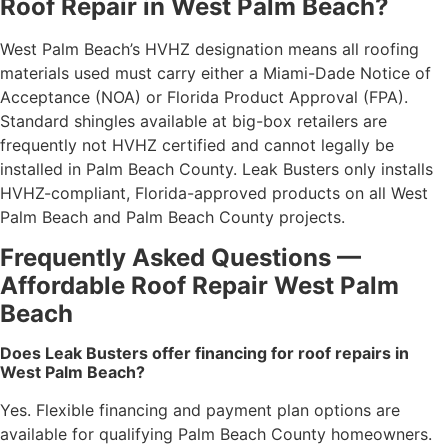
Roof Repair in West Palm Beach?
West Palm Beach’s HVHZ designation means all roofing
materials used must carry either a Miami-Dade Notice of
Acceptance (NOA) or Florida Product Approval (FPA).
Standard shingles available at big-box retailers are
frequently not HVHZ certified and cannot legally be
installed in Palm Beach County. Leak Busters only installs
HVHZ-compliant, Florida-approved products on all West
Palm Beach and Palm Beach County projects.
Frequently Asked Questions —
Affordable Roof Repair West Palm
Beach
Does Leak Busters offer financing for roof repairs in
West Palm Beach?
Yes. Flexible financing and payment plan options are
available for qualifying Palm Beach County homeowners.