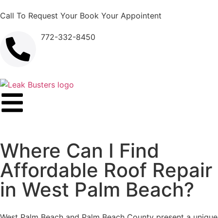
Call To Request Your Book Your Appointent
772-332-8450
Where Can I Find
Affordable Roof Repair
in West Palm Beach?
West Palm Beach and Palm Beach County present a unique