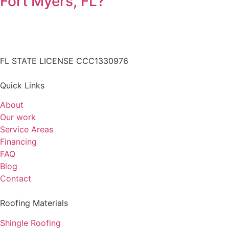
Fort Myers, FL?
FL STATE LICENSE
CCC1330976
Quick Links
About
Our work
Service Areas
Financing
FAQ
Blog
Contact
Roofing Materials
Shingle Roofing