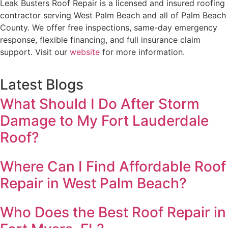
Leak Busters Roof Repair is a licensed and insured roofing
contractor serving West Palm Beach and all of Palm Beach
County. We offer free inspections, same-day emergency
response, flexible financing, and full insurance claim
support. Visit our
website
for more information.
Latest Blogs
What Should I Do After Storm
Damage to My Fort Lauderdale
Roof?
Where Can I Find Affordable Roof
Repair in West Palm Beach?
Who Does the Best Roof Repair in