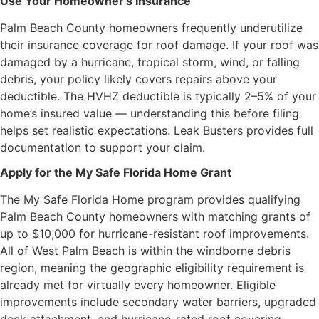
Use Your Homeowner’s Insurance
Palm Beach County homeowners frequently underutilize
their insurance coverage for roof damage. If your roof was
damaged by a hurricane, tropical storm, wind, or falling
debris, your policy likely covers repairs above your
deductible. The HVHZ deductible is typically 2–5% of your
home’s insured value — understanding this before filing
helps set realistic expectations. Leak Busters provides full
documentation to support your claim.
Apply for the My Safe Florida Home Grant
The My Safe Florida Home program provides qualifying
Palm Beach County homeowners with matching grants of
up to $10,000 for hurricane-resistant roof improvements.
All of West Palm Beach is within the windborne debris
region, meaning the geographic eligibility requirement is
already met for virtually every homeowner. Eligible
improvements include secondary water barriers, upgraded
deck attachment, and hurricane-rated roof covering.