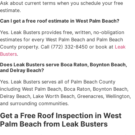
Ask about current terms when you schedule your free
estimate.
Can I get a free roof estimate in West Palm Beach?
Yes. Leak Busters provides free, written, no-obligation
estimates for every West Palm Beach and Palm Beach
County property. Call (772) 332-8450 or book at
Leak
Busters
.
Does Leak Busters serve Boca Raton, Boynton Beach,
and Delray Beach?
Yes. Leak Busters serves all of Palm Beach County
including West Palm Beach, Boca Raton, Boynton Beach,
Delray Beach, Lake Worth Beach, Greenacres, Wellington,
and surrounding communities.
Get a Free Roof Inspection in West
Palm Beach from Leak Busters