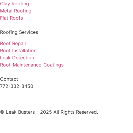
Clay Roofing
Metal Roofing
Flat Roofs
Roofing Services
Roof Repair
Roof Installation
Leak Detection
Roof-Maintenance-Coatings
Contact
772-332-8450
© Leak Busters – 2025 All Rights Reserved.
Privacy Policy