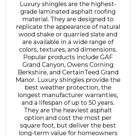
Luxury shingles are the highest-
grade laminated asphalt roofing
material. They are designed to
replicate the appearance of natural
wood shake or quarried slate and
are available in a wide range of
colors, textures, and dimensions.
Popular products include GAF
Grand Canyon, Owens Corning
Berkshire, and CertainTeed Grand
Manor. Luxury shingles provide the
best weather protection, the
longest manufacturer warranties,
and a lifespan of up to 50 years.
They are the heaviest asphalt
option and cost the most per
square foot, but deliver the best
long-term value for homeowners