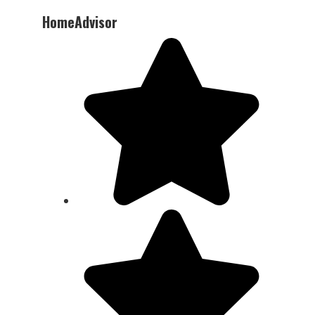
HomeAdvisor