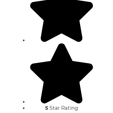
5
Star Rating