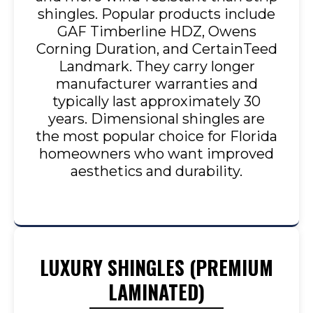
shingles. Popular products include
GAF Timberline HDZ, Owens
Corning Duration, and CertainTeed
Landmark. They carry longer
manufacturer warranties and
typically last approximately 30
years. Dimensional shingles are
the most popular choice for Florida
homeowners who want improved
aesthetics and durability.
LUXURY SHINGLES (PREMIUM
LAMINATED)