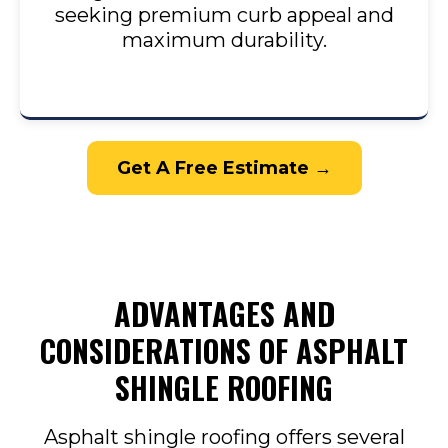
seeking premium curb appeal and
maximum durability.
Get A Free Estimate →
ADVANTAGES AND
CONSIDERATIONS OF ASPHALT
SHINGLE ROOFING
Asphalt shingle roofing offers several