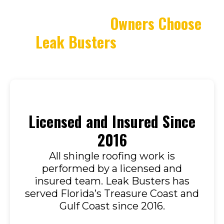
Why Property
Owners Choose
Leak Busters
for Shingle
Roofing
Licensed and Insured Since
2016
All shingle roofing work is
performed by a licensed and
insured team. Leak Busters has
served Florida’s Treasure Coast and
Gulf Coast since 2016.