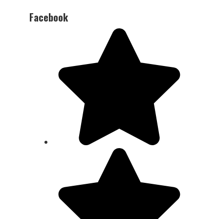
Facebook