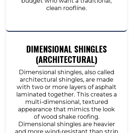
budget who want a traditional,
clean roofline.
DIMENSIONAL SHINGLES
(ARCHITECTURAL)
Dimensional shingles, also called
architectural shingles, are made
with two or more layers of asphalt
laminated together. This creates a
multi-dimensional, textured
appearance that mimics the look
of wood shake roofing.
Dimensional shingles are heavier
and more wind-resistant than strip