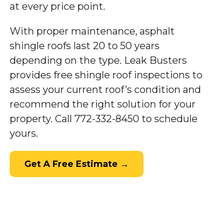
at every price point.
With proper maintenance, asphalt
shingle roofs last 20 to 50 years
depending on the type. Leak Busters
provides free shingle roof inspections to
assess your current roof’s condition and
recommend the right solution for your
property. Call 772-332-8450 to schedule
yours.
Get A Free Estimate →