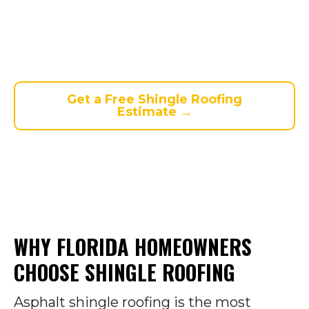
residential homes. Strip,
dimensional, and luxury shingles
available. Free estimates. Same-day
service. Financing up to $35,000.
Get a Free Shingle Roofing
Estimate →
WHY FLORIDA HOMEOWNERS
CHOOSE SHINGLE ROOFING
Asphalt shingle roofing is the most