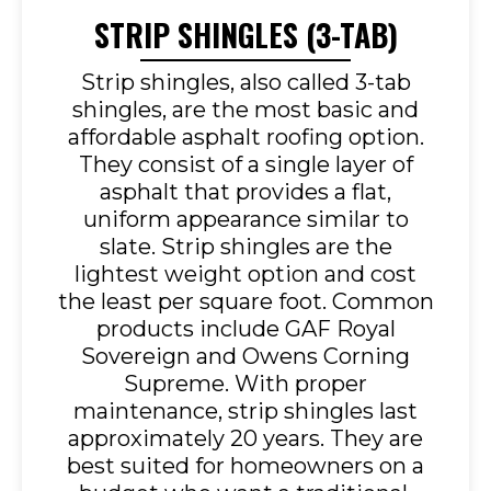
STRIP SHINGLES (3-TAB)
Strip shingles, also called 3-tab
shingles, are the most basic and
affordable asphalt roofing option.
They consist of a single layer of
asphalt that provides a flat,
uniform appearance similar to
slate. Strip shingles are the
lightest weight option and cost
the least per square foot. Common
products include GAF Royal
Sovereign and Owens Corning
Supreme. With proper
maintenance, strip shingles last
approximately 20 years. They are
best suited for homeowners on a