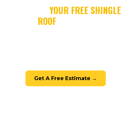
SCHEDULE
YOUR FREE SHINGLE
ROOF
ESTIMATE
Contact Leak Busters for a free, no-
obligation shingle roofing estimate. Call
772-332-8450 or fill out the form below.
Get A Free Estimate →