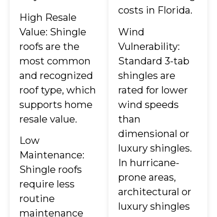
costs in Florida.
High Resale
Value: Shingle
Wind
roofs are the
Vulnerability:
most common
Standard 3-tab
and recognized
shingles are
roof type, which
rated for lower
supports home
wind speeds
resale value.
than
dimensional or
Low
luxury shingles.
Maintenance:
In hurricane-
Shingle roofs
prone areas,
require less
architectural or
routine
luxury shingles
maintenance