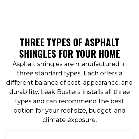
THREE TYPES OF ASPHALT
SHINGLES FOR YOUR HOME
Asphalt shingles are manufactured in
three standard types. Each offers a
different balance of cost, appearance, and
durability. Leak Busters installs all three
types and can recommend the best
option for your roof size, budget, and
climate exposure.