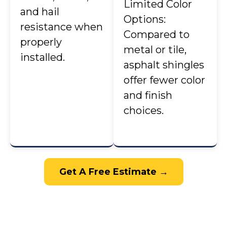
Limited Color
and hail
Options:
resistance when
Compared to
properly
metal or tile,
installed.
asphalt shingles
offer fewer color
and finish
choices.
Get A Free Estimate →