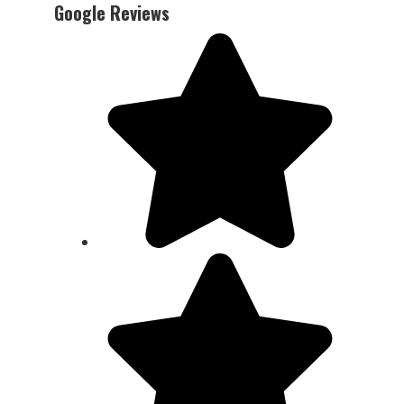
Google Reviews