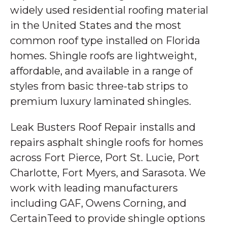
widely used residential roofing material
in the United States and the most
common roof type installed on Florida
homes. Shingle roofs are lightweight,
affordable, and available in a range of
styles from basic three-tab strips to
premium luxury laminated shingles.
Leak Busters Roof Repair installs and
repairs asphalt shingle roofs for homes
across Fort Pierce, Port St. Lucie, Port
Charlotte, Fort Myers, and Sarasota. We
work with leading manufacturers
including GAF, Owens Corning, and
CertainTeed to provide shingle options