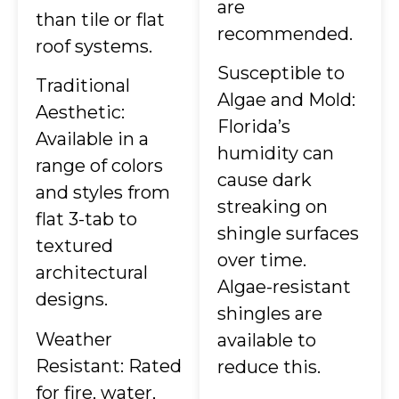
are
than tile or flat
recommended.
roof systems.
Susceptible to
Traditional
Algae and Mold:
Aesthetic:
Florida’s
Available in a
humidity can
range of colors
cause dark
and styles from
streaking on
flat 3-tab to
shingle surfaces
textured
over time.
architectural
Algae-resistant
designs.
shingles are
Weather
available to
Resistant: Rated
reduce this.
for fire, water,