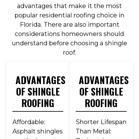
advantages that make it the most
popular residential roofing choice in
Florida. There are also important
considerations homeowners should
understand before choosing a shingle
roof.
ADVANTAGES
ADVANTAGES
OF SHINGLE
OF SHINGLE
ROOFING
ROOFING
Affordable:
Shorter Lifespan
Asphalt shingles
Than Metal: