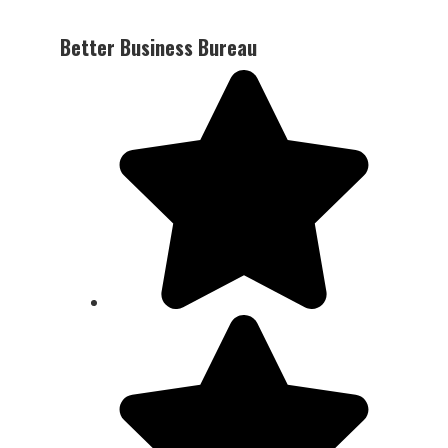
Better Business Bureau