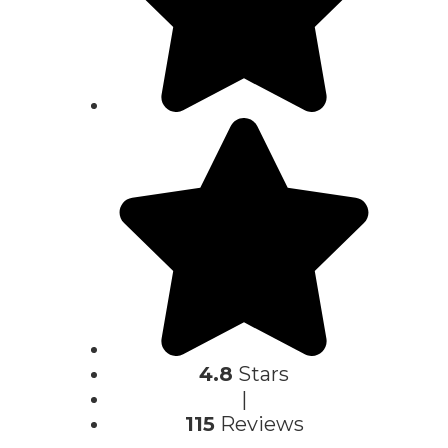
4.8
Stars
|
115
Reviews