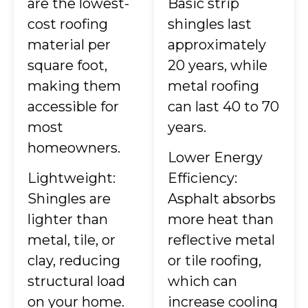
are the lowest-
Basic strip
cost roofing
shingles last
material per
approximately
square foot,
20 years, while
making them
metal roofing
accessible for
can last 40 to 70
most
years.
homeowners.
Lower Energy
Lightweight:
Efficiency:
Shingles are
Asphalt absorbs
lighter than
more heat than
metal, tile, or
reflective metal
clay, reducing
or tile roofing,
structural load
which can
on your home.
increase cooling