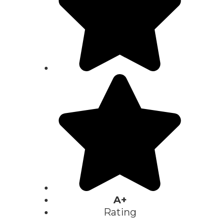
A+
Rating