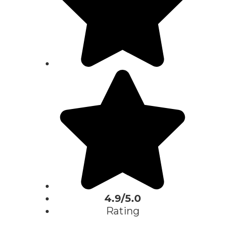
4.9/5.0
Rating