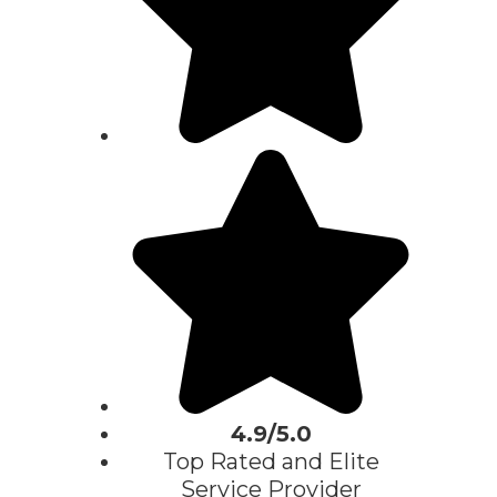
4.9/5.0
Top Rated and Elite
Service Provider