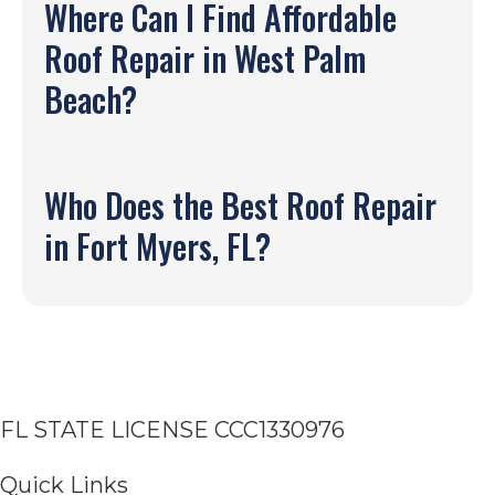
Where Can I Find Affordable
Roof Repair in West Palm
Beach?
Who Does the Best Roof Repair
in Fort Myers, FL?
FL STATE LICENSE
CCC1330976
Quick Links