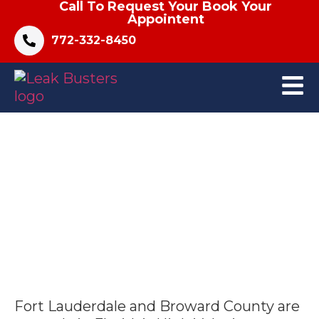
Call To Request Your Book Your
Appointent
772-332-8450
What Should I Do After Storm
Damage to My Fort Lauderdale
Roof?
Fort Lauderdale and Broward County are