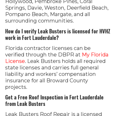
Hollywood, Pembroke Pines, Coral
Springs, Davie, Weston, Deerfield Beach,
Pompano Beach, Margate, and all
surrounding communities.
How do I verify Leak Busters is licensed for HVHZ
work in Fort Lauderdale?
Florida contractor licenses can be
verified through the DBPR at
My Florida
License
. Leak Busters holds all required
state licenses and carries full general
liability and workers’ compensation
insurance for all Broward County
projects.
Get a Free Roof Inspection in Fort Lauderdale
from Leak Busters
Leak Busters Roof Repair is a licensed