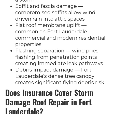
Soffit and fascia damage —
compromised soffits allow wind-
driven rain into attic spaces
Flat roof membrane uplift —
common on Fort Lauderdale
commercial and modern residential
properties
Flashing separation — wind pries
flashing from penetration points
creating immediate leak pathways
Debris impact damage — Fort
Lauderdale’s dense tree canopy
creates significant flying debris risk
Does Insurance Cover Storm
Damage Roof Repair in Fort
Lauderdale?