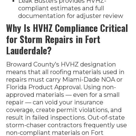
Leak Busters provides HVHZ-
compliant estimates and full
documentation for adjuster review
Why Is HVHZ Compliance Critical
for Storm Repairs in Fort
Lauderdale?
Broward County’s HVHZ designation
means that all roofing materials used in
repairs must carry Miami-Dade NOA or
Florida Product Approval. Using non-
approved materials — even for a small
repair — can void your insurance
coverage, create permit violations, and
result in failed inspections. Out-of-state
storm-chaser contractors frequently use
non-compliant materials on Fort