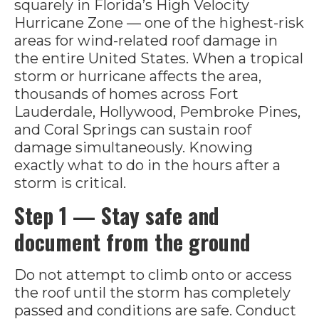
squarely in Florida’s High Velocity
Hurricane Zone — one of the highest-risk
areas for wind-related roof damage in
the entire United States. When a tropical
storm or hurricane affects the area,
thousands of homes across Fort
Lauderdale, Hollywood, Pembroke Pines,
and Coral Springs can sustain roof
damage simultaneously. Knowing
exactly what to do in the hours after a
storm is critical.
Step 1 — Stay safe and
document from the ground
Do not attempt to climb onto or access
the roof until the storm has completely
passed and conditions are safe. Conduct