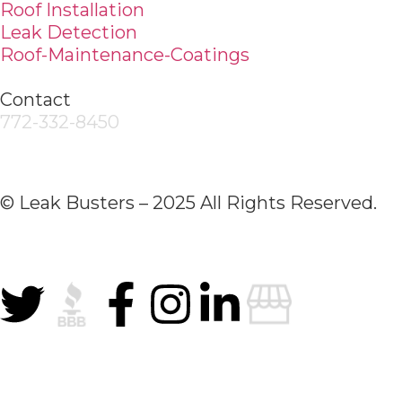
Roof Installation
Leak Detection
Roof-Maintenance-Coatings
Contact
772-332-8450
© Leak Busters – 2025 All Rights Reserved.
Privacy Policy