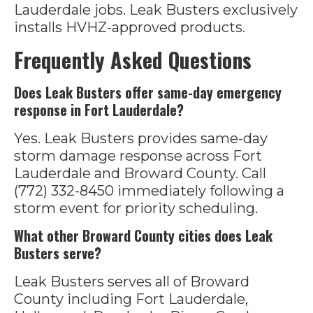
Lauderdale jobs. Leak Busters exclusively
installs HVHZ-approved products.
Frequently Asked Questions
Does Leak Busters offer same-day emergency
response in Fort Lauderdale?
Yes. Leak Busters provides same-day
storm damage response across Fort
Lauderdale and Broward County. Call
(772) 332-8450 immediately following a
storm event for priority scheduling.
What other Broward County cities does Leak
Busters serve?
Leak Busters serves all of Broward
County including Fort Lauderdale,