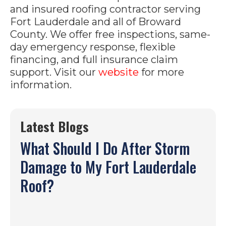
and insured roofing contractor serving
Fort Lauderdale and all of Broward
County. We offer free inspections, same-
day emergency response, flexible
financing, and full insurance claim
support. Visit our
website
for more
information.
Latest Blogs
What Should I Do After Storm
Damage to My Fort Lauderdale
Roof?