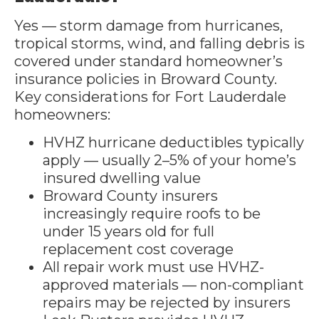
Yes — storm damage from hurricanes,
tropical storms, wind, and falling debris is
covered under standard homeowner’s
insurance policies in Broward County.
Key considerations for Fort Lauderdale
homeowners:
HVHZ hurricane deductibles typically
apply — usually 2–5% of your home’s
insured dwelling value
Broward County insurers
increasingly require roofs to be
under 15 years old for full
replacement cost coverage
All repair work must use HVHZ-
approved materials — non-compliant
repairs may be rejected by insurers