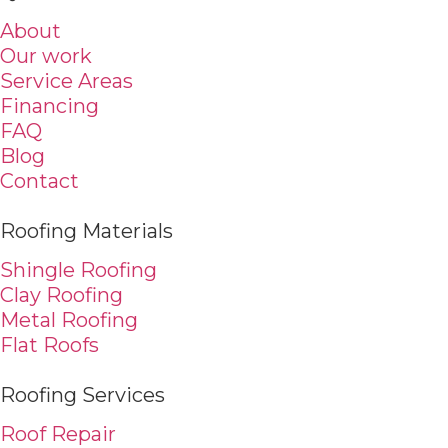
About
Our work
Service Areas
Financing
FAQ
Blog
Contact
Roofing Materials
Shingle Roofing
Clay Roofing
Metal Roofing
Flat Roofs
Roofing Services
Roof Repair