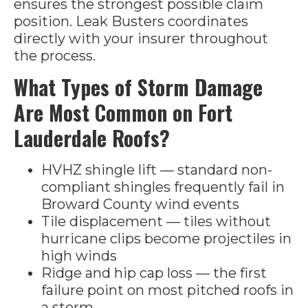
ensures the strongest possible claim
position. Leak Busters coordinates
directly with your insurer throughout
the process.
What Types of Storm Damage
Are Most Common on Fort
Lauderdale Roofs?
HVHZ shingle lift — standard non-
compliant shingles frequently fail in
Broward County wind events
Tile displacement — tiles without
hurricane clips become projectiles in
high winds
Ridge and hip cap loss — the first
failure point on most pitched roofs in
a storm