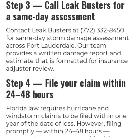
Step 3 — Call Leak Busters for
a same-day assessment
Contact Leak Busters at (772) 332-8450
for same-day storm damage assessment
across Fort Lauderdale. Our team
provides a written damage report and
estimate that is formatted for insurance
adjuster review.
Step 4 — File your claim within
24–48 hours
Florida law requires hurricane and
windstorm claims to be filed within one
year of the date of loss. However, filing
promptly — within 24–48 hours —