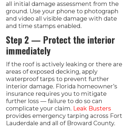
all initial damage assessment from the
ground. Use your phone to photograph
and video all visible damage with date
and time stamps enabled.
Step 2 — Protect the interior
immediately
If the roof is actively leaking or there are
areas of exposed decking, apply
waterproof tarps to prevent further
interior damage. Florida homeowner’s
insurance requires you to mitigate
further loss — failure to do so can
complicate your claim.
Leak Busters
provides emergency tarping across Fort
Lauderdale and all of Broward County.