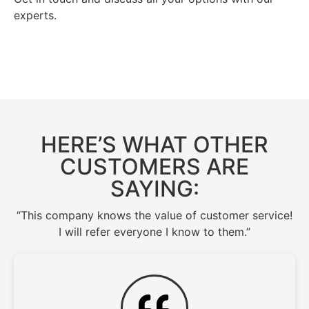
experts.
Contact Us →
HERE’S WHAT OTHER
CUSTOMERS ARE
SAYING:
“This company knows the value of customer service!
I will refer everyone I know to them.”