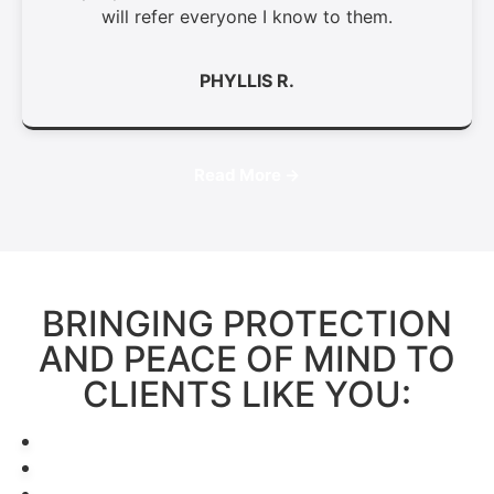
will refer everyone I know to them.
PHYLLIS R.
Read More →
BRINGING PROTECTION
AND PEACE OF MIND TO
CLIENTS LIKE YOU: