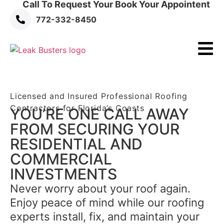
Call To Request Your Book Your Appointent
772-332-8450
Licensed and Insured Professional Roofing
Contractors for Florida’s Coasts
YOU’RE ONE CALL AWAY
FROM SECURING YOUR
RESIDENTIAL AND
COMMERCIAL
INVESTMENTS
Never worry about your roof again.
Enjoy peace of mind while our roofing
experts install, fix, and maintain your