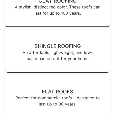
CLAY ROOFING
A stylish, distinct red color. These roofs can
last for up to 100 years.
SHINGLE ROOFING
An affordable, lightweight, and low-
maintenance roof for your home.
FLAT ROOFS
Perfect for commercial roofs – designed to
last up to 30 years.