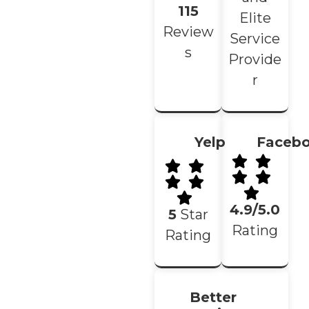
115
Elite
Review
Service
s
Provide
r
Yelp
Faceb
4.9/5.0
5
Star
Rating
Rating
Better