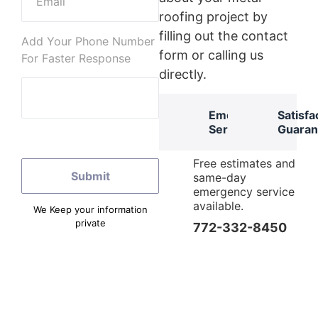
roofing project by
filling out the contact
Add Your Phone Number
form or calling us
For Faster Response
directly.
Emergency
Satisfa
Services
Guaran
Free estimates and
same-day
emergency service
available.
We Keep your information
private
772-332-8450