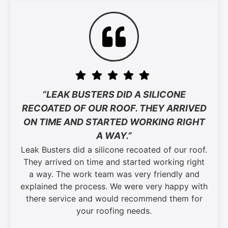
“LEAK BUSTERS DID A SILICONE
RECOATED OF OUR ROOF. THEY ARRIVED
ON TIME AND STARTED WORKING RIGHT
A WAY.”
Leak Busters did a silicone recoated of our roof.
They arrived on time and started working right
a way. The work team was very friendly and
explained the process. We were very happy with
there service and would recommend them for
your roofing needs.