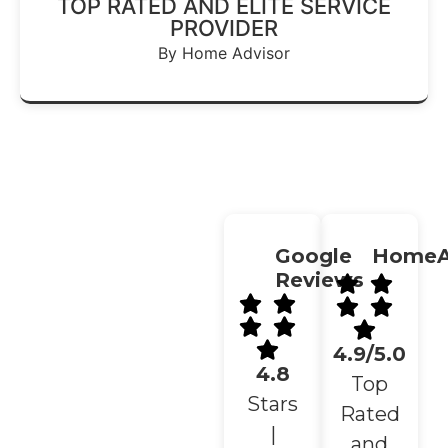
TOP RATED AND ELITE SERVICE
PROVIDER
By Home Advisor
Google
HomeA
Reviews
4.9/5.0
4.8
Top
Stars
Rated
|
and