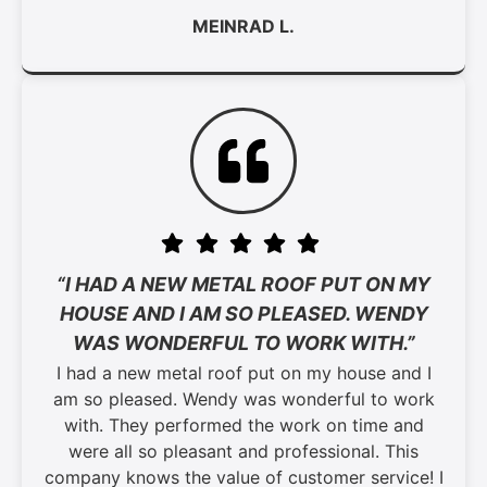
MEINRAD L.
“I HAD A NEW METAL ROOF PUT ON MY
HOUSE AND I AM SO PLEASED. WENDY
WAS WONDERFUL TO WORK WITH.”
I had a new metal roof put on my house and I
am so pleased. Wendy was wonderful to work
with. They performed the work on time and
were all so pleasant and professional. This
company knows the value of customer service! I