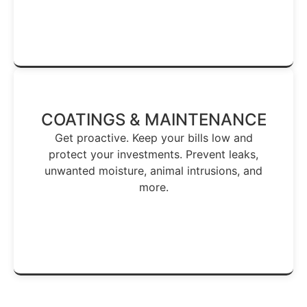
Stop Hidden Leaks →
COATINGS & MAINTENANCE
Get proactive. Keep your bills low and
protect your investments. Prevent leaks,
unwanted moisture, animal intrusions, and
more.
Keep Your Roof Healthy →