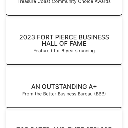
Treasure Coast Community Choice Awards
2023 FORT PIERCE BUSINESS
HALL OF FAME
Featured for 6 years running
AN OUTSTANDING A+
From the Better Business Bureau (BBB)