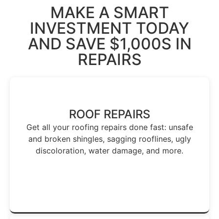
MAKE A SMART
INVESTMENT TODAY
AND
SAVE $1,000S
IN
REPAIRS
ROOF REPAIRS
Get all your roofing repairs done fast: unsafe
and broken shingles, sagging rooflines, ugly
discoloration, water damage, and more.
Get Repairs Done - Today →