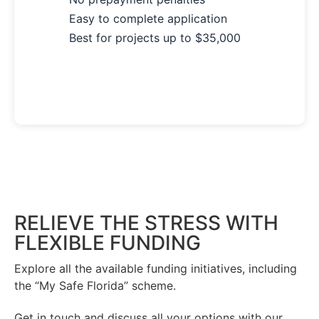
Easy to complete application
Best for projects up to $35,000
See Your Options Now →
RELIEVE THE STRESS WITH
FLEXIBLE FUNDING
Explore all the available funding initiatives, including
the “My Safe Florida” scheme.
Get in touch and discuss all your options with our