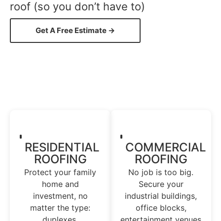
roof (so you don’t have to)
Get A Free Estimate →
RESIDENTIAL
COMMERCIAL
ROOFING
ROOFING
Protect your family
No job is too big.
home and
Secure your
investment, no
industrial buildings,
matter the type:
office blocks,
duplexes,
entertainment venues