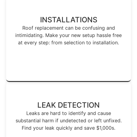
INSTALLATIONS
Roof replacement can be confusing and
intimidating. Make your new setup hassle free
at every step: from selection to installation.
Make Roof Installation Easy →
LEAK DETECTION
Leaks are hard to identify and cause
substantial harm if undetected or left unfixed.
Find your leak quickly and save $1,000s.