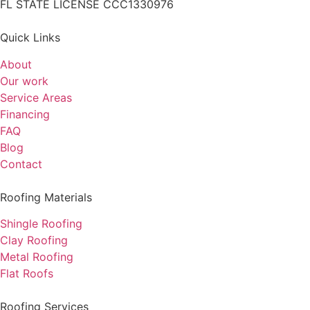
FL STATE LICENSE
CCC1330976
Quick Links
About
Our work
Service Areas
Financing
FAQ
Blog
Contact
Roofing Materials
Shingle Roofing
Clay Roofing
Metal Roofing
Flat Roofs
Roofing Services