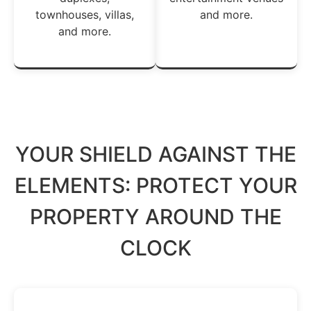
townhouses, villas,
and more.
and more.
YOUR SHIELD AGAINST THE
ELEMENTS: PROTECT YOUR
PROPERTY AROUND THE
CLOCK