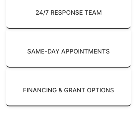
24/7 RESPONSE TEAM
SAME-DAY APPOINTMENTS
FINANCING & GRANT OPTIONS