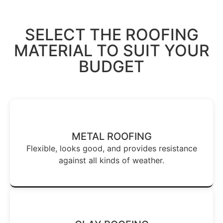
SELECT THE ROOFING
MATERIAL TO SUIT YOUR
BUDGET
METAL ROOFING
Flexible, looks good, and provides resistance
against all kinds of weather.