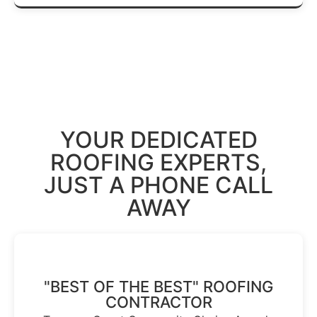
Get A Free Estimate →
YOUR DEDICATED
ROOFING EXPERTS
,
JUST A PHONE CALL
AWAY
"BEST OF THE BEST" ROOFING
CONTRACTOR