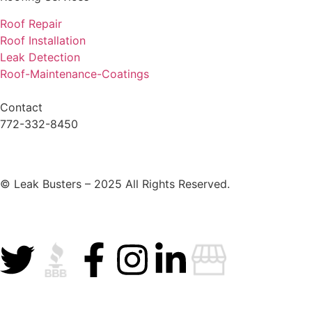
Roof Repair
Roof Installation
Leak Detection
Roof-Maintenance-Coatings
Contact
772-332-8450
© Leak Busters – 2025 All Rights Reserved.
Privacy Policy