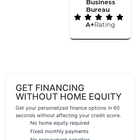
Business
Bureau
A+
Rating
GET FINANCING
WITHOUT HOME EQUITY
Get your personalized finance options in 60
seconds without affecting your credit score.
No home equity required
Fixed monthly payments
No prepayment penalties