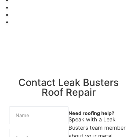
Get A Free Estimate →
Contact Leak Busters
Roof Repair
Need roofing help?
Speak with a Leak
Busters team member
about your metal