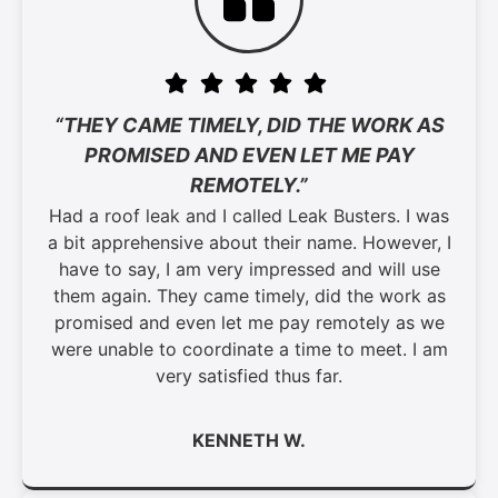
“THEY CAME TIMELY, DID THE WORK AS
PROMISED AND EVEN LET ME PAY
REMOTELY.”
Had a roof leak and I called Leak Busters. I was
a bit apprehensive about their name. However, I
have to say, I am very impressed and will use
them again. They came timely, did the work as
promised and even let me pay remotely as we
were unable to coordinate a time to meet. I am
very satisfied thus far.
KENNETH W.