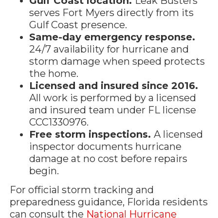
Gulf Coast location.
Leak Busters
serves Fort Myers directly from its
Gulf Coast presence.
Same-day emergency response.
24/7 availability for hurricane and
storm damage when speed protects
the home.
Licensed and insured since 2016.
All work is performed by a licensed
and insured team under FL license
CCC1330976.
Free storm inspections.
A licensed
inspector documents hurricane
damage at no cost before repairs
begin.
For official storm tracking and
preparedness guidance, Florida residents
can consult the
National Hurricane