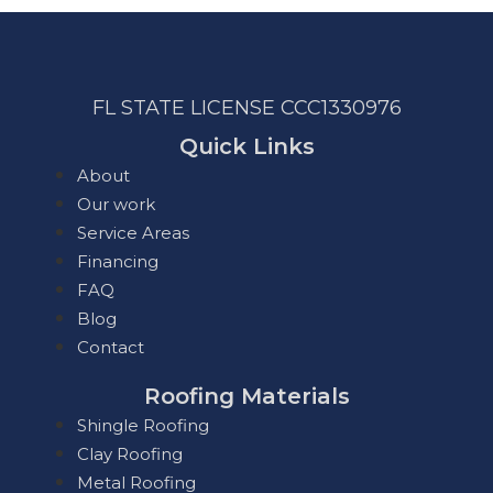
FL STATE LICENSE
CCC1330976
Quick Links
About
Our work
Service Areas
Financing
FAQ
Blog
Contact
Roofing Materials
Shingle Roofing
Clay Roofing
Metal Roofing