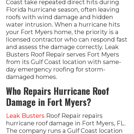
Coast take repeated direct hits during
Florida hurricane season, often leaving
roofs with wind damage and hidden
water intrusion. When a hurricane hits
your Fort Myers home, the priority is a
licensed contractor who can respond fast
and assess the damage correctly. Leak
Busters Roof Repair serves Fort Myers
from its Gulf Coast location with same-
day emergency roofing for storm-
damaged homes.
Who Repairs Hurricane Roof
Damage in Fort Myers?
Leak Busters
Roof Repair repairs
hurricane roof damage in Fort Myers, FL.
The company runs a Gulf Coast location