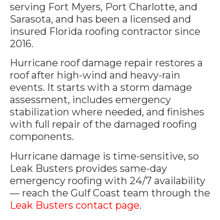
serving Fort Myers, Port Charlotte, and
Sarasota, and has been a licensed and
insured Florida roofing contractor since
2016.
Hurricane roof damage repair restores a
roof after high-wind and heavy-rain
events. It starts with a storm damage
assessment, includes emergency
stabilization where needed, and finishes
with full repair of the damaged roofing
components.
Hurricane damage is time-sensitive, so
Leak Busters provides same-day
emergency roofing with 24/7 availability
— reach the Gulf Coast team through the
Leak Busters contact page
.