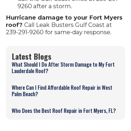
9260 after a storm.
Hurricane damage to your Fort Myers
roof?
Call Leak Busters Gulf Coast at
239-291-9260 for same-day response.
Latest Blogs
What Should I Do After Storm Damage to My Fort
Lauderdale Roof?
Where Can I Find Affordable Roof Repair in West
Palm Beach?
Who Does the Best Roof Repair in Fort Myers, FL?