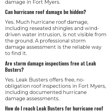
damage in Fort Myers.
Can hurricane roof damage be hidden?
Yes. Much hurricane roof damage,
including reseated shingles and wind-
driven water intrusion, is not visible from
the ground. A professional storm
damage assessment is the reliable way
to find it.
Are storm damage inspections free at Leak
Busters?
Yes. Leak Busters offers free, no-
obligation roof inspections in Fort Myers,
including documented hurricane
damage assessments.
How do I reach Leak Busters for hurricane roof