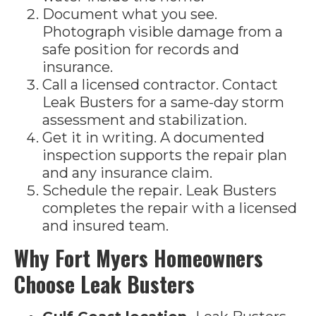
Document what you see.
Photograph visible damage from a
safe position for records and
insurance.
Call a licensed contractor. Contact
Leak Busters for a same-day storm
assessment and stabilization.
Get it in writing. A documented
inspection supports the repair plan
and any insurance claim.
Schedule the repair. Leak Busters
completes the repair with a licensed
and insured team.
Why Fort Myers Homeowners
Choose Leak Busters