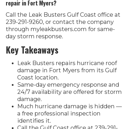
repair in Fort Myers?
Call the Leak Busters Gulf Coast office at
239-291-9260, or contact the company
through myleakbusters.com for same-
day storm response.
Key Takeaways
Leak Busters repairs hurricane roof
damage in Fort Myers from its Gulf
Coast location.
Same-day emergency response and
24/7 availability are offered for storm
damage.
Much hurricane damage is hidden —
a free professional inspection
identifies it.
Call the Gulf Coast office at 239-291-