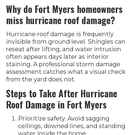
Why do Fort Myers homeowners
miss hurricane roof damage?
Hurricane roof damage is frequently
invisible from ground level. Shingles can
reseat after lifting, and water intrusion
often appears days later as interior
staining. A professional storm damage
assessment catches what a visual check
from the yard does not.
Steps to Take After Hurricane
Roof Damage in Fort Myers
Prioritize safety. Avoid sagging
ceilings, downed lines, and standing
water inside the home.