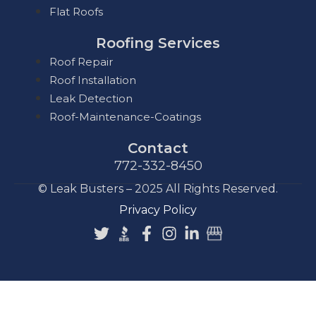
Flat Roofs
Roofing Services
Roof Repair
Roof Installation
Leak Detection
Roof-Maintenance-Coatings
Contact
772-332-8450
© Leak Busters – 2025 All Rights Reserved.
Privacy Policy