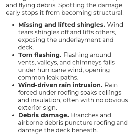
and flying debris. Spotting the damage
early stops it from becoming structural.
Missing and lifted shingles.
Wind
tears shingles off and lifts others,
exposing the underlayment and
deck.
Torn flashing.
Flashing around
vents, valleys, and chimneys fails
under hurricane wind, opening
common leak paths.
Wind-driven rain intrusion.
Rain
forced under roofing soaks ceilings
and insulation, often with no obvious
exterior sign.
Debris damage.
Branches and
airborne debris puncture roofing and
damage the deck beneath.