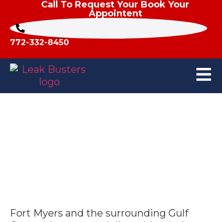
Call To Request Your Book Your
Appointent
772-332-8450
Who Repairs Hurricane Roof
Damage in Fort Myers, FL?
Fort Myers and the surrounding Gulf