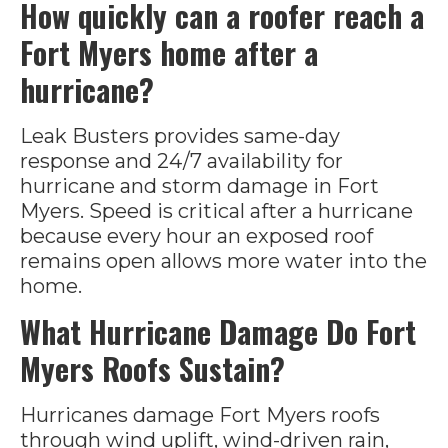
How quickly can a roofer reach a
Fort Myers home after a
hurricane?
Leak Busters provides same-day
response and 24/7 availability for
hurricane and storm damage in Fort
Myers. Speed is critical after a hurricane
because every hour an exposed roof
remains open allows more water into the
home.
What Hurricane Damage Do Fort
Myers Roofs Sustain?
Hurricanes damage Fort Myers roofs
through wind uplift, wind-driven rain,