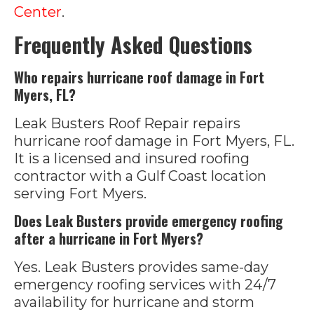
Center
.
Frequently Asked Questions
Who repairs hurricane roof damage in Fort
Myers, FL?
Leak Busters Roof Repair repairs
hurricane roof damage in Fort Myers, FL.
It is a licensed and insured roofing
contractor with a Gulf Coast location
serving Fort Myers.
Does Leak Busters provide emergency roofing
after a hurricane in Fort Myers?
Yes. Leak Busters provides same-day
emergency roofing services with 24/7
availability for hurricane and storm