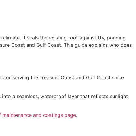
h climate. It seals the existing roof against UV, ponding
reasure Coast and Gulf Coast. This guide explains who does
ractor serving the Treasure Coast and Gulf Coast since
 into a seamless, waterproof layer that reflects sunlight
f maintenance and coatings page
.