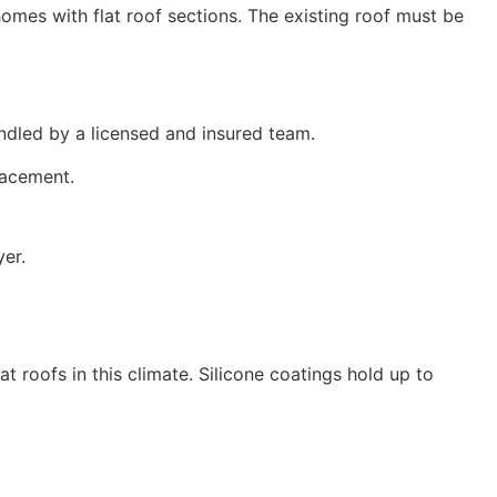
omes with flat roof sections. The existing roof must be
ndled by a licensed and insured team.
placement.
yer.
t roofs in this climate. Silicone coatings hold up to