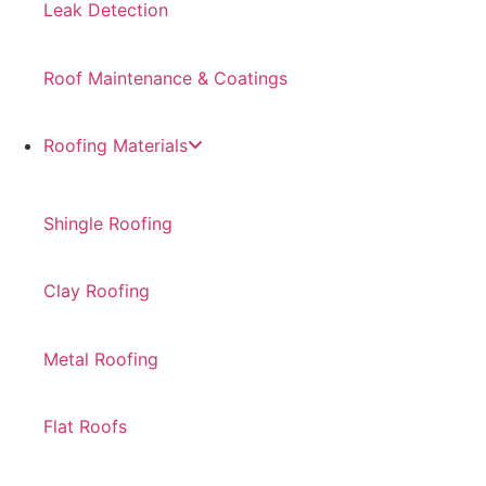
Leak Detection
Roof Maintenance & Coatings
Roofing Materials
Shingle Roofing
Clay Roofing
Metal Roofing
Flat Roofs