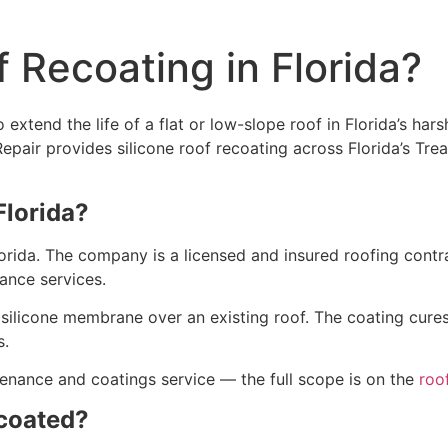
 Recoating in Florida?
extend the life of a flat or low-slope roof in Florida’s hars
 Repair provides silicone roof recoating across Florida’s T
Florida?
lorida. The company is a licensed and insured roofing cont
nance services.
d silicone membrane over an existing roof. The coating cures
s.
tenance and coatings service — the full scope is on the
roo
ecoated?