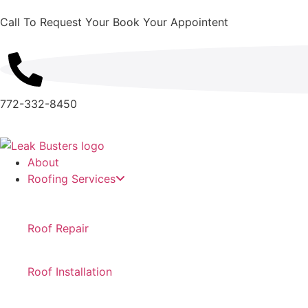
Call To Request Your Book Your Appointent
772-332-8450
About
Roofing Services
Roof Repair
Roof Installation