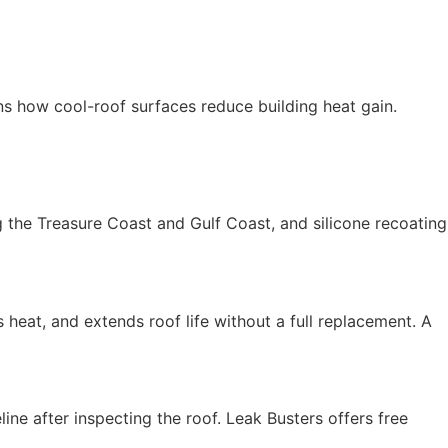
ns how cool-roof surfaces reduce building heat gain.
ng the Treasure Coast and Gulf Coast, and silicone recoating
s heat, and extends roof life without a full replacement. A
ine after inspecting the roof. Leak Busters offers free