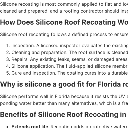
Silicone recoating is most commonly applied to flat and lo
cleaned and prepared, and a roofing contractor should inspec
How Does Silicone Roof Recoating W
Silicone roof recoating follows a defined process to ens
Inspection. A licensed inspector evaluates the existing
Cleaning and preparation. The roof surface is cleaned
Repairs. Any existing leaks, seams, or damaged areas
Silicone application. The fluid-applied silicone membr
Cure and inspection. The coating cures into a durable 
Why is silicone a good fit for Florida r
Silicone performs well in Florida because it resists the UV 
ponding water better than many alternatives, which is a freq
Benefits of Silicone Roof Recoating in
Extends roof life.
Recoating adds a protective waterpro