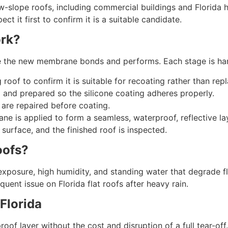
w-slope roofs, including commercial buildings and Florida h
t it first to confirm it is a suitable candidate.
ork?
ure the new membrane bonds and performs. Each stage is ha
 roof to confirm it is suitable for recoating rather than re
 and prepared so the silicone coating adheres properly.
 are repaired before coating.
ane is applied to form a seamless, waterproof, reflective la
surface, and the finished roof is inspected.
oofs?
exposure, high humidity, and standing water that degrade fla
uent issue on Florida flat roofs after heavy rain.
 Florida
of layer without the cost and disruption of a full tear-off.