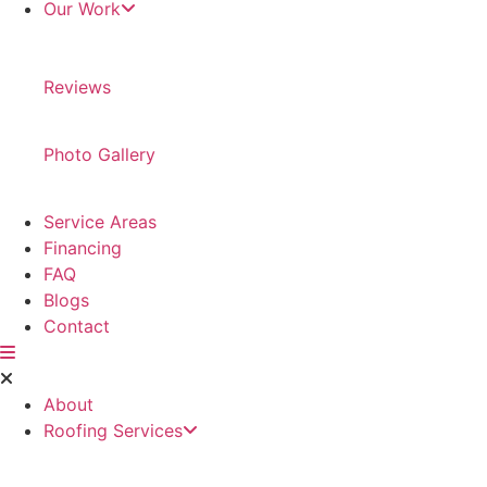
Our Work
Reviews
Photo Gallery
Service Areas
Financing
FAQ
Blogs
Contact
About
Roofing Services