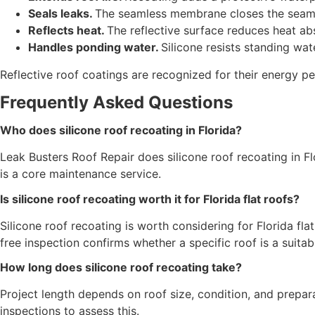
Seals leaks.
The seamless membrane closes the seams 
Reflects heat.
The reflective surface reduces heat ab
Handles ponding water.
Silicone resists standing wat
Reflective roof coatings are recognized for their energy 
Frequently Asked Questions
Who does silicone roof recoating in Florida?
Leak Busters Roof Repair does silicone roof recoating in Fl
is a core maintenance service.
Is silicone roof recoating worth it for Florida flat roofs?
Silicone roof recoating is worth considering for Florida flat
free inspection confirms whether a specific roof is a suitab
How long does silicone roof recoating take?
Project length depends on roof size, condition, and prepara
inspections to assess this.