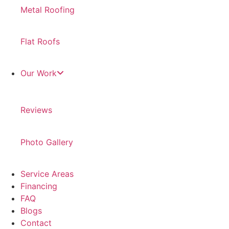
Metal Roofing
Flat Roofs
Our Work
Reviews
Photo Gallery
Service Areas
Financing
FAQ
Blogs
Contact