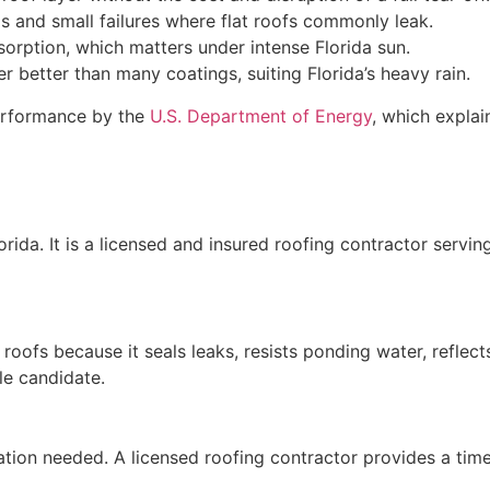
and small failures where flat roofs commonly leak.
sorption, which matters under intense Florida sun.
er better than many coatings, suiting Florida’s heavy rain.
performance by the
U.S. Department of Energy
, which explai
orida. It is a licensed and insured roofing contractor servi
 roofs because it seals leaks, resists ponding water, reflect
le candidate.
tion needed. A licensed roofing contractor provides a timel