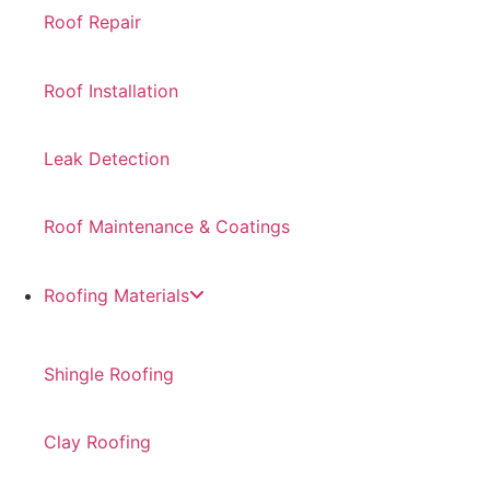
Roof Repair
Roof Installation
Leak Detection
Roof Maintenance & Coatings
Roofing Materials
Shingle Roofing
Clay Roofing