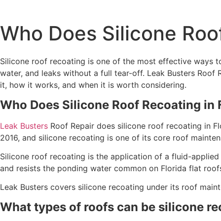
Who Does Silicone Roof
Silicone roof recoating is one of the most effective ways to 
water, and leaks without a full tear-off. Leak Busters Roof
it, how it works, and when it is worth considering.
Who Does Silicone Roof Recoating in 
Leak Busters
Roof Repair does silicone roof recoating in F
2016, and silicone recoating is one of its core roof mainte
Silicone roof recoating is the application of a fluid-applie
and resists the ponding water common on Florida flat roof
Leak Busters covers silicone recoating under its roof main
What types of roofs can be silicone r