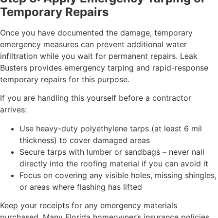
Temporary Repairs
Once you have documented the damage, temporary
emergency measures can prevent additional water
infiltration while you wait for permanent repairs. Leak
Busters provides emergency tarping and rapid-response
temporary repairs for this purpose.
If you are handling this yourself before a contractor
arrives:
Use heavy-duty polyethylene tarps (at least 6 mil
thickness) to cover damaged areas
Secure tarps with lumber or sandbags – never nail
directly into the roofing material if you can avoid it
Focus on covering any visible holes, missing shingles,
or areas where flashing has lifted
Keep your receipts for any emergency materials
purchased. Many Florida homeowner’s insurance policies