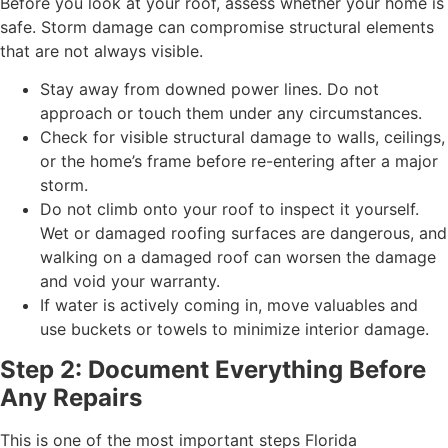
Before you look at your roof, assess whether your home is
safe. Storm damage can compromise structural elements
that are not always visible.
Stay away from downed power lines. Do not
approach or touch them under any circumstances.
Check for visible structural damage to walls, ceilings,
or the home’s frame before re-entering after a major
storm.
Do not climb onto your roof to inspect it yourself.
Wet or damaged roofing surfaces are dangerous, and
walking on a damaged roof can worsen the damage
and void your warranty.
If water is actively coming in, move valuables and
use buckets or towels to minimize interior damage.
Step 2: Document Everything Before
Any Repairs
This is one of the most important steps Florida