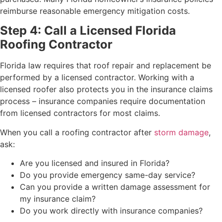
reimburse reasonable emergency mitigation costs.
Step 4: Call a Licensed Florida
Roofing Contractor
Florida law requires that roof repair and replacement be
performed by a licensed contractor. Working with a
licensed roofer also protects you in the insurance claims
process – insurance companies require documentation
from licensed contractors for most claims.
When you call a roofing contractor after
storm damage
,
ask:
Are you licensed and insured in Florida?
Do you provide emergency same-day service?
Can you provide a written damage assessment for
my insurance claim?
Do you work directly with insurance companies?