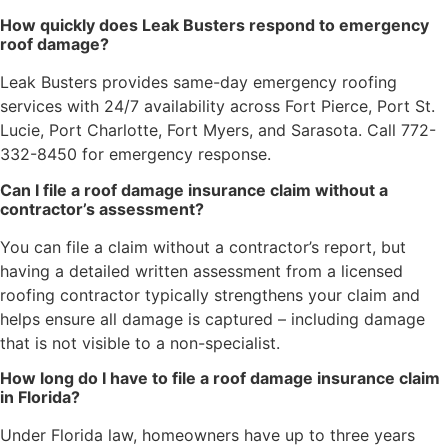
How quickly does Leak Busters respond to emergency
roof damage?
Leak Busters provides same-day emergency roofing
services with 24/7 availability across Fort Pierce, Port St.
Lucie, Port Charlotte, Fort Myers, and Sarasota. Call 772-
332-8450 for emergency response.
Can I file a roof damage insurance claim without a
contractor’s assessment?
You can file a claim without a contractor’s report, but
having a detailed written assessment from a licensed
roofing contractor typically strengthens your claim and
helps ensure all damage is captured – including damage
that is not visible to a non-specialist.
How long do I have to file a roof damage insurance claim
in Florida?
Under Florida law, homeowners have up to three years