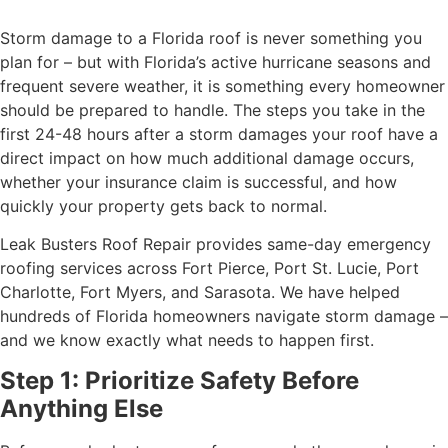
Storm damage to a Florida roof is never something you
plan for – but with Florida’s active hurricane seasons and
frequent severe weather, it is something every homeowner
should be prepared to handle. The steps you take in the
first 24-48 hours after a storm damages your roof have a
direct impact on how much additional damage occurs,
whether your insurance claim is successful, and how
quickly your property gets back to normal.
Leak Busters Roof Repair provides same-day emergency
roofing services across Fort Pierce, Port St. Lucie, Port
Charlotte, Fort Myers, and Sarasota. We have helped
hundreds of Florida homeowners navigate storm damage –
and we know exactly what needs to happen first.
Step 1: Prioritize Safety Before
Anything Else