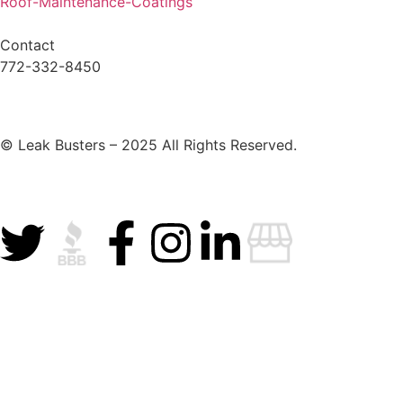
Roof-Maintenance-Coatings
Contact
772-332-8450
© Leak Busters – 2025 All Rights Reserved.
Privacy Policy