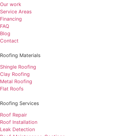
Our work
Service Areas
Financing
FAQ
Blog
Contact
Roofing Materials
Shingle Roofing
Clay Roofing
Metal Roofing
Flat Roofs
Roofing Services
Roof Repair
Roof Installation
Leak Detection