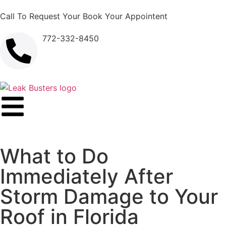
Call To Request Your Book Your Appointent
772-332-8450
What to Do
Immediately After
Storm Damage to Your
Roof in Florida