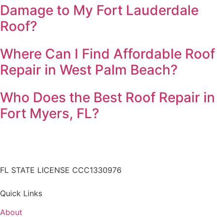
Damage to My Fort Lauderdale
Roof?
Where Can I Find Affordable Roof
Repair in West Palm Beach?
Who Does the Best Roof Repair in
Fort Myers, FL?
FL STATE LICENSE
CCC1330976
Quick Links
About