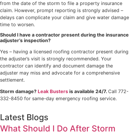
from the date of the storm to file a property insurance
claim. However, prompt reporting is strongly advised –
delays can complicate your claim and give water damage
time to worsen.
Should I have a contractor present during the insurance
adjuster’s inspection?
Yes – having a licensed roofing contractor present during
the adjuster’s visit is strongly recommended. Your
contractor can identify and document damage the
adjuster may miss and advocate for a comprehensive
settlement.
Storm damage?
Leak Busters
is available 24/7.
Call 772-
332-8450 for same-day emergency roofing service.
Latest Blogs
What Should I Do After Storm