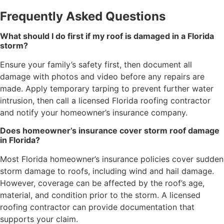
Frequently Asked Questions
What should I do first if my roof is damaged in a Florida
storm?
Ensure your family’s safety first, then document all
damage with photos and video before any repairs are
made. Apply temporary tarping to prevent further water
intrusion, then call a licensed Florida roofing contractor
and notify your homeowner’s insurance company.
Does homeowner’s insurance cover storm roof damage
in Florida?
Most Florida homeowner’s insurance policies cover sudden
storm damage to roofs, including wind and hail damage.
However, coverage can be affected by the roof’s age,
material, and condition prior to the storm. A licensed
roofing contractor can provide documentation that
supports your claim.