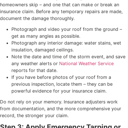
homeowners skip – and one that can make or break an
insurance claim. Before any temporary repairs are made,
document the damage thoroughly.
Photograph and video your roof from the ground –
get as many angles as possible.
Photograph any interior damage: water stains, wet
insulation, damaged ceilings.
Note the date and time of the storm event, and save
any weather alerts or
National Weather Service
reports for that date.
If you have before photos of your roof from a
previous inspection, locate them – they can be
powerful evidence for your insurance claim.
Do not rely on your memory. Insurance adjusters work
from documentation, and the more comprehensive your
record, the stronger your claim.
Step 3: Apply Emergency Tarping or