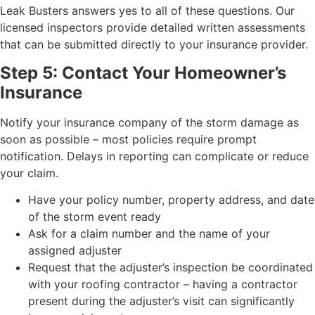
Leak Busters answers yes to all of these questions. Our
licensed inspectors provide detailed written assessments
that can be submitted directly to your insurance provider.
Step 5: Contact Your Homeowner’s
Insurance
Notify your insurance company of the storm damage as
soon as possible – most policies require prompt
notification. Delays in reporting can complicate or reduce
your claim.
Have your policy number, property address, and date
of the storm event ready
Ask for a claim number and the name of your
assigned adjuster
Request that the adjuster’s inspection be coordinated
with your roofing contractor – having a contractor
present during the adjuster’s visit can significantly