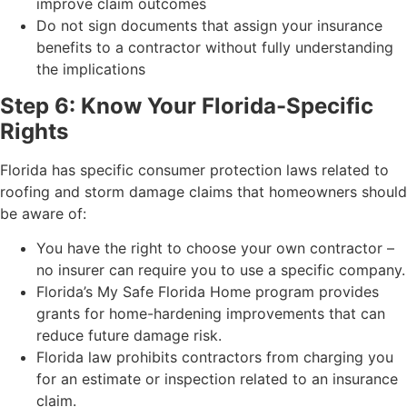
improve claim outcomes
Do not sign documents that assign your insurance
benefits to a contractor without fully understanding
the implications
Step 6: Know Your Florida-Specific
Rights
Florida has specific consumer protection laws related to
roofing and storm damage claims that homeowners should
be aware of:
You have the right to choose your own contractor –
no insurer can require you to use a specific company.
Florida’s My Safe Florida Home program provides
grants for home-hardening improvements that can
reduce future damage risk.
Florida law prohibits contractors from charging you
for an estimate or inspection related to an insurance
claim.