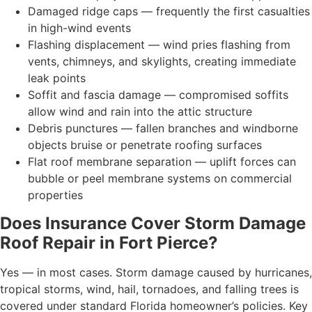
Damaged ridge caps — frequently the first casualties
in high-wind events
Flashing displacement — wind pries flashing from
vents, chimneys, and skylights, creating immediate
leak points
Soffit and fascia damage — compromised soffits
allow wind and rain into the attic structure
Debris punctures — fallen branches and windborne
objects bruise or penetrate roofing surfaces
Flat roof membrane separation — uplift forces can
bubble or peel membrane systems on commercial
properties
Does Insurance Cover Storm Damage
Roof Repair in Fort Pierce?
Yes — in most cases. Storm damage caused by hurricanes,
tropical storms, wind, hail, tornadoes, and falling trees is
covered under standard Florida homeowner’s policies. Key