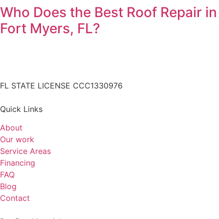
Who Does the Best Roof Repair in
Fort Myers, FL?
FL STATE LICENSE
CCC1330976
Quick Links
About
Our work
Service Areas
Financing
FAQ
Blog
Contact