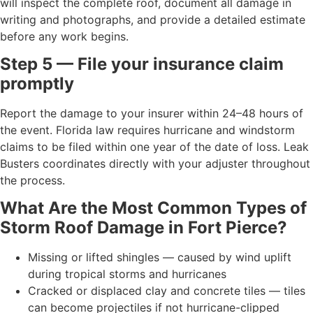
will inspect the complete roof, document all damage in
writing and photographs, and provide a detailed estimate
before any work begins.
Step 5 — File your insurance claim
promptly
Report the damage to your insurer within 24–48 hours of
the event. Florida law requires hurricane and windstorm
claims to be filed within one year of the date of loss. Leak
Busters coordinates directly with your adjuster throughout
the process.
What Are the Most Common Types of
Storm Roof Damage in Fort Pierce?
Missing or lifted shingles — caused by wind uplift
during tropical storms and hurricanes
Cracked or displaced clay and concrete tiles — tiles
can become projectiles if not hurricane-clipped