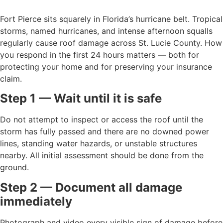
Fort Pierce sits squarely in Florida’s hurricane belt. Tropical
storms, named hurricanes, and intense afternoon squalls
regularly cause roof damage across St. Lucie County. How
you respond in the first 24 hours matters — both for
protecting your home and for preserving your insurance
claim.
Step 1 — Wait until it is safe
Do not attempt to inspect or access the roof until the
storm has fully passed and there are no downed power
lines, standing water hazards, or unstable structures
nearby. All initial assessment should be done from the
ground.
Step 2 — Document all damage
immediately
Photograph and video every visible sign of damage before