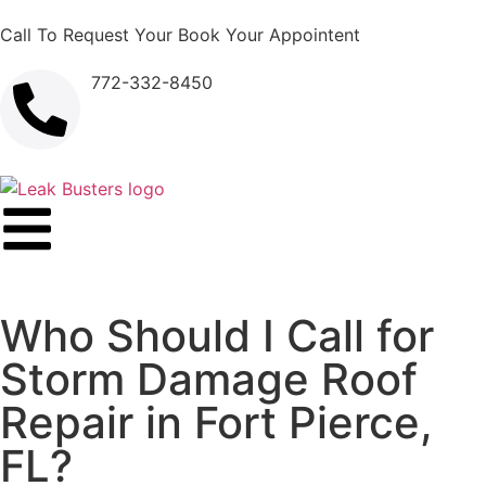
Call To Request Your Book Your Appointent
772-332-8450
Who Should I Call for
Storm Damage Roof
Repair in Fort Pierce,
FL?