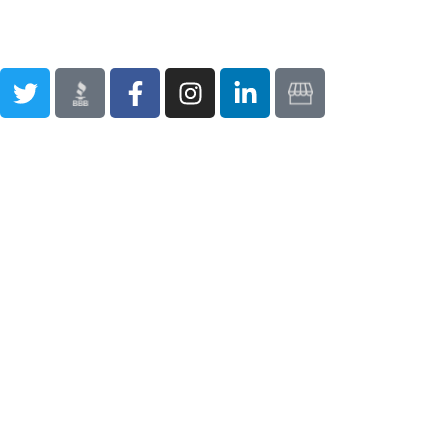
Privacy Policy