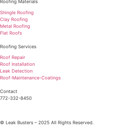
Roofing Materials
Shingle Roofing
Clay Roofing
Metal Roofing
Flat Roofs
Roofing Services
Roof Repair
Roof Installation
Leak Detection
Roof-Maintenance-Coatings
Contact
772-332-8450
© Leak Busters – 2025 All Rights Reserved.