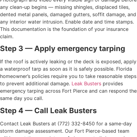
any clean-up begins — missing shingles, displaced tiles,
dented metal panels, damaged gutters, soffit damage, and
any interior water intrusion. Enable date and time stamps.
This documentation is the foundation of your insurance
claim.
Step 3 — Apply emergency tarping
If the roof is actively leaking or the deck is exposed, apply
a waterproof tarp as soon as it is safely possible. Florida
homeowner’s policies require you to take reasonable steps
to prevent additional damage.
Leak Busters
provides
emergency tarping across Fort Pierce and can respond the
same day you call.
Step 4 — Call Leak Busters
Contact Leak Busters at (772) 332-8450 for a same-day
storm damage assessment. Our Fort Pierce-based team