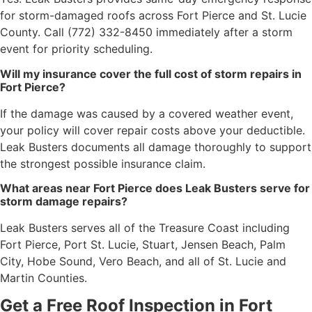
for storm-damaged roofs across Fort Pierce and St. Lucie
County. Call (772) 332-8450 immediately after a storm
event for priority scheduling.
Will my insurance cover the full cost of storm repairs in
Fort Pierce?
If the damage was caused by a covered weather event,
your policy will cover repair costs above your deductible.
Leak Busters documents all damage thoroughly to support
the strongest possible insurance claim.
What areas near Fort Pierce does Leak Busters serve for
storm damage repairs?
Leak Busters serves all of the Treasure Coast including
Fort Pierce, Port St. Lucie, Stuart, Jensen Beach, Palm
City, Hobe Sound, Vero Beach, and all of St. Lucie and
Martin Counties.
Get a Free Roof Inspection in Fort