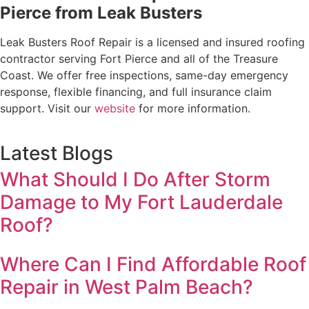
Pierce from Leak Busters
Leak Busters Roof Repair is a licensed and insured roofing
contractor serving Fort Pierce and all of the Treasure
Coast. We offer free inspections, same-day emergency
response, flexible financing, and full insurance claim
support. Visit our
website
for more information.
Latest Blogs
What Should I Do After Storm
Damage to My Fort Lauderdale
Roof?
Where Can I Find Affordable Roof
Repair in West Palm Beach?