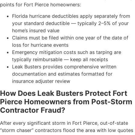
points for Fort Pierce homeowners:
Florida hurricane deductibles apply separately from
your standard deductible — typically 2–5% of your
home’s insured value
Claims must be filed within one year of the date of
loss for hurricane events
Emergency mitigation costs such as tarping are
typically reimbursable — keep all receipts
Leak Busters provides comprehensive written
documentation and estimates formatted for
insurance adjuster review
How Does Leak Busters Protect Fort
Pierce Homeowners from Post-Storm
Contractor Fraud?
After every significant storm in Fort Pierce, out-of-state
“storm chaser” contractors flood the area with low quotes