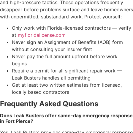
and high-pressure tactics. These operations frequently
disappear before problems surface and leave homeowners
with unpermitted, substandard work. Protect yourself:
Only work with Florida-licensed contractors — verify
at
myfloridalicense.com
Never sign an Assignment of Benefits (AOB) form
without consulting your insurer first
Never pay the full amount upfront before work
begins
Require a permit for all significant repair work —
Leak Busters handles all permitting
Get at least two written estimates from licensed,
locally based contractors
Frequently Asked Questions
Does Leak Busters offer same-day emergency response
in Fort Pierce?
Yes. Leak Busters provides same-day emergency response