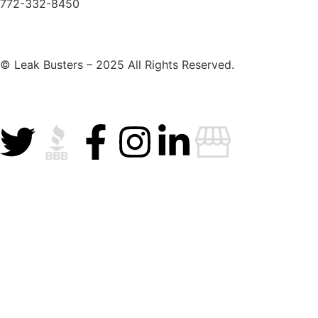
772-332-8450
© Leak Busters – 2025 All Rights Reserved.
Privacy Policy