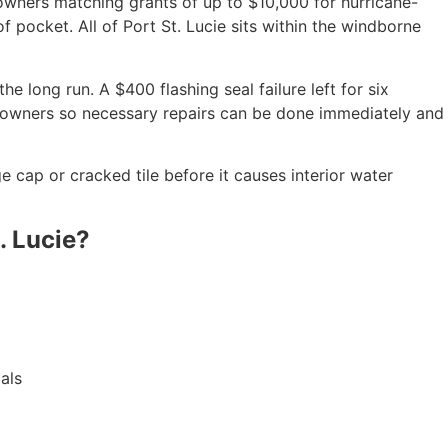
owners matching grants of up to $10,000 for hurricane-
 pocket. All of Port St. Lucie sits within the windborne
e long run. A $400 flashing seal failure left for six
eowners so necessary repairs can be done immediately and
ge cap or cracked tile before it causes interior water
. Lucie?
als