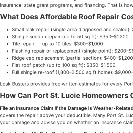
insurance, state grant programs, and financing. That is ho
What Does Affordable Roof Repair Cost
Small leak repair (single area diagnosed and sealed)
Shingle section repair (up to 50 sq ft): $350–$1,200
Tile repair — up to 10 tiles: $300–$1,000
Flashing repair or replacement (single point): $200–
Ridge cap replacement (partial section): $400–$1,200
Flat roof patch (up to 100 sq ft): $350–$1,500
Full shingle re-roof (1,800–2,500 sq ft home): $9,00
Leak Busters provides free written estimates for every Port
How Can Port St. Lucie Homeowners G
File an Insurance Claim If the Damage Is Weather-Relate
covers the repair above your deductible. Many Port St. Luc
your damage and advise you on whether an insurance claim