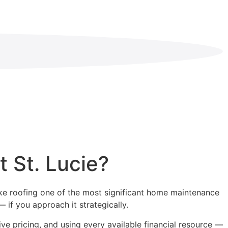
t St. Lucie?
make roofing one of the most significant home maintenance
 if you approach it strategically.
ve pricing, and using every available financial resource —