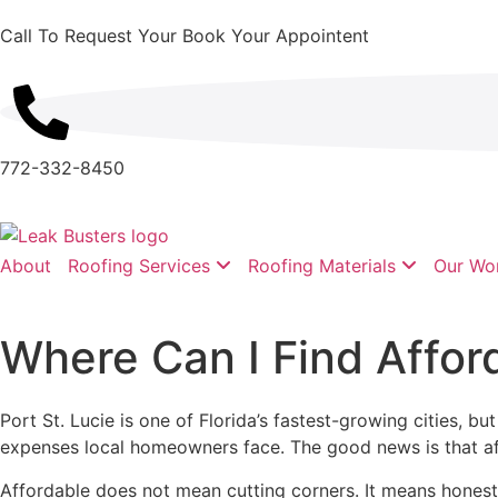
Call To Request Your Book Your Appointent
772-332-8450
About
Roofing Services
Roofing Materials
Our Wo
Where Can I Find Afford
Port St. Lucie is one of Florida’s fastest-growing cities, 
expenses local homeowners face. The good news is that affor
Affordable does not mean cutting corners. It means honest d