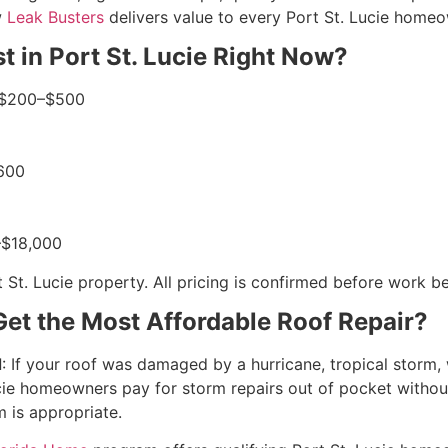
w
Leak Busters
delivers value to every Port St. Lucie homeo
 in Port St. Lucie Right Now?
: $200–$500
$600
0–$18,000
 St. Lucie property. All pricing is confirmed before work b
et the Most Affordable Roof Repair?
d
: If your roof was damaged by a hurricane, tropical storm, w
ie homeowners pay for storm repairs out of pocket without 
 is appropriate.