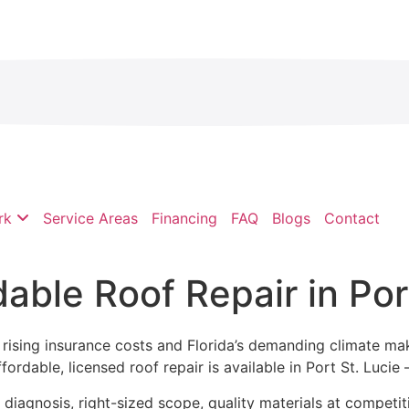
rk
Service Areas
Financing
FAQ
Blogs
Contact
able Roof Repair in Por
but rising insurance costs and Florida’s demanding climate 
dable, licensed roof repair is available in Port St. Lucie —
iagnosis, right-sized scope, quality materials at competiti