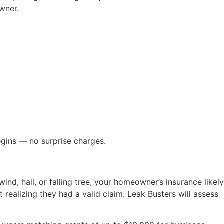
wner.
egins — no surprise charges.
ind, hail, or falling tree, your homeowner’s insurance likely
realizing they had a valid claim. Leak Busters will assess