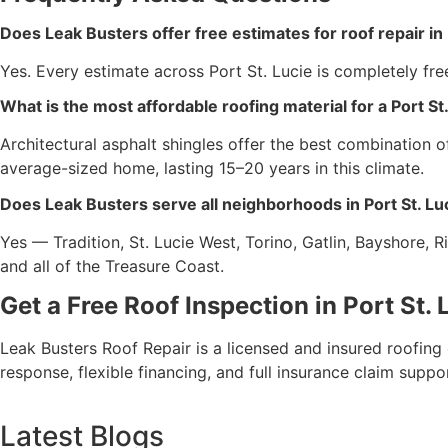
Does Leak Busters offer free estimates for roof repair in 
Yes. Every estimate across Port St. Lucie is completely fr
What is the most affordable roofing material for a Port S
Architectural asphalt shingles offer the best combination
average-sized home, lasting 15–20 years in this climate.
Does Leak Busters serve all neighborhoods in Port St. Lu
Yes — Tradition, St. Lucie West, Torino, Gatlin, Bayshore, R
and all of the Treasure Coast.
Get a Free Roof Inspection in Port St.
Leak Busters Roof Repair is a licensed and insured roofing
response, flexible financing, and full insurance claim suppor
Latest Blogs