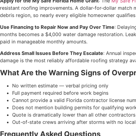
Apply for the My Safe Florida Home Grant
: The
My Safe F
resistant roofing improvements. A dollar-for-dollar match m
debris region, so nearly every eligible homeowner qualifies
Use Financing to Repair Now and Pay Over Time
: Delayin
months becomes a $4,000 water damage restoration. Leak B
paid in manageable monthly amounts.
Address Small Issues Before They Escalate
: Annual inspe
damage is the most reliably affordable roofing strategy av
What Are the Warning Signs of Overpri
No written estimate — verbal pricing only
Full payment required before work begins
Cannot provide a valid Florida contractor license nu
Does not mention building permits for qualifying wor
Quote is dramatically lower than all other contractor
Out-of-state crews arriving after storms with no local
Frequently Asked Questions