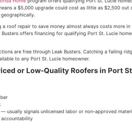
lorida Home
program offers qualifying Port St. Lucie home
eans a $5,000 upgrade could cost as little as $2,500 out of
 geographically.
g a roof repair to save money almost always costs more in th
usters offers financing for qualifying Port St. Lucie hom
ctions are free through Leak Busters. Catching a failing rid
ailable to any Port St. Lucie homeowner.
ced or Low-Quality Roofers in Port St
mber
k
s — usually signals unlicensed labor or non-approved materi
 accountability