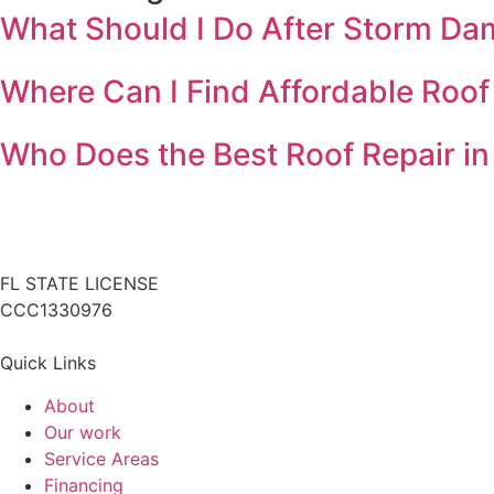
What Should I Do After Storm Da
Where Can I Find Affordable Roof
Who Does the Best Roof Repair in
FL STATE LICENSE
CCC1330976
Quick Links
About
Our work
Service Areas
Financing