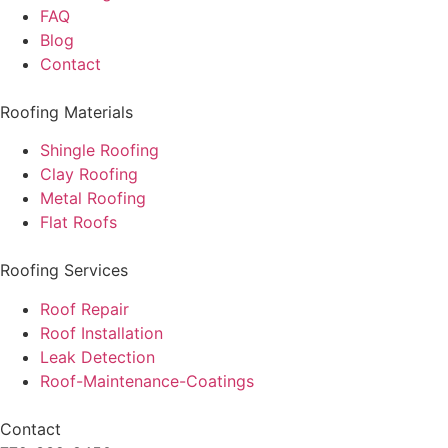
FAQ
Blog
Contact
Roofing Materials
Shingle Roofing
Clay Roofing
Metal Roofing
Flat Roofs
Roofing Services
Roof Repair
Roof Installation
Leak Detection
Roof-Maintenance-Coatings
Contact