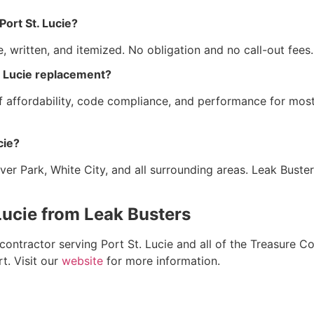
Port St. Lucie?
ee, written, and itemized. No obligation and no call-out fe
t. Lucie replacement?
 of affordability, code compliance, and performance for mo
cie?
iver Park, White City, and all surrounding areas. Leak Buste
 Lucie from Leak Busters
 contractor serving Port St. Lucie and all of the Treasure 
t. Visit our
website
for more information.