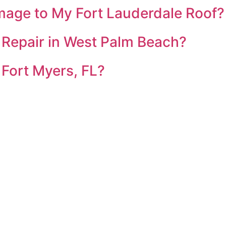
mage to My Fort Lauderdale Roof?
 Repair in West Palm Beach?
 Fort Myers, FL?