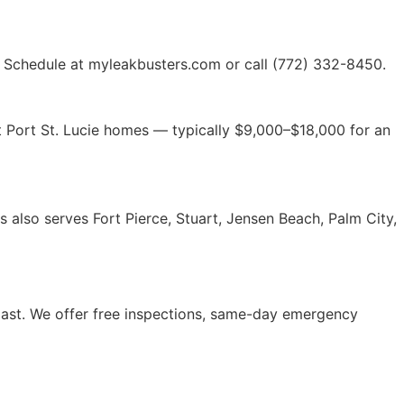
es. Schedule at myleakbusters.com or call (772) 332-8450.
st Port St. Lucie homes — typically $9,000–$18,000 for an
rs also serves Fort Pierce, Stuart, Jensen Beach, Palm City,
Coast. We offer free inspections, same-day emergency